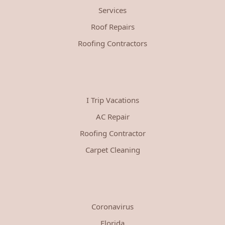
Services
Roof Repairs
Roofing Contractors
I Trip Vacations
AC Repair
Roofing Contractor
Carpet Cleaning
Coronavirus
Florida