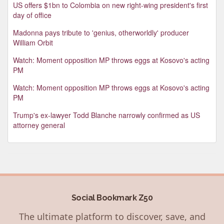
US offers $1bn to Colombia on new right-wing president's first
day of office
Madonna pays tribute to 'genius, otherworldly' producer
William Orbit
Watch: Moment opposition MP throws eggs at Kosovo's acting
PM
Watch: Moment opposition MP throws eggs at Kosovo's acting
PM
Trump's ex-lawyer Todd Blanche narrowly confirmed as US
attorney general
Social Bookmark Z50
The ultimate platform to discover, save, and