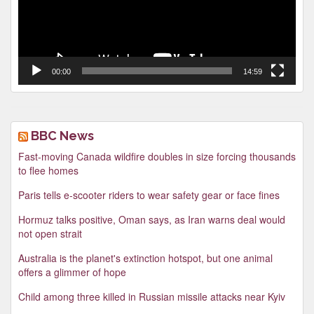
00:00
14:59
BBC News
Fast-moving Canada wildfire doubles in size forcing thousands
to flee homes
Paris tells e-scooter riders to wear safety gear or face fines
Hormuz talks positive, Oman says, as Iran warns deal would
not open strait
Australia is the planet's extinction hotspot, but one animal
offers a glimmer of hope
Child among three killed in Russian missile attacks near Kyiv