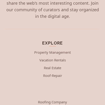
share the web's most interesting content. Join
our community of curators and stay organized
in the digital age.
EXPLORE
Property Management
Vacation Rentals
Real Estate
Roof-Repair
Roofing Company