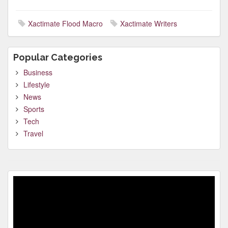
Xactimate Flood Macro
Xactimate Writers
Popular Categories
Business
Lifestyle
News
Sports
Tech
Travel
Video
Player