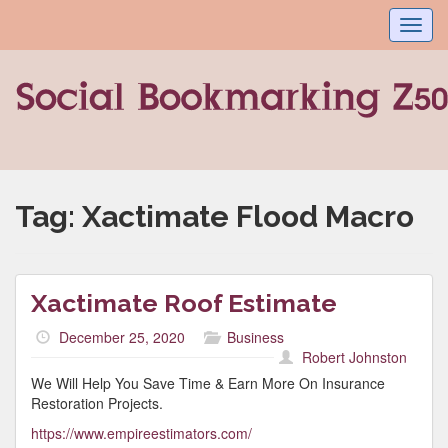
Toggl
navig
Tag:
Xactimate Flood Macro
Xactimate Roof Estimate
December 25, 2020
Business
Robert Johnston
We Will Help You Save Time & Earn More On Insurance
Restoration Projects.
https://www.empireestimators.com/