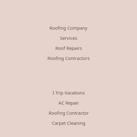
Roofing Company
Services
Roof Repairs
Roofing Contractors
I Trip Vacations
AC Repair
Roofing Contractor
Carpet Cleaning