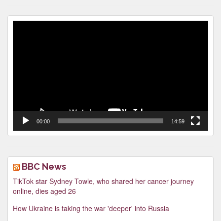
Video
Player
00:00
14:59
BBC News
TikTok star Sydney Towle, who shared her cancer journey
online, dies aged 26
How Ukraine is taking the war 'deeper' into Russia