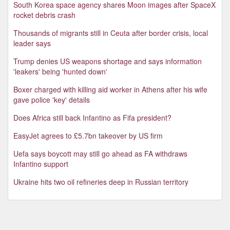
South Korea space agency shares Moon images after SpaceX
rocket debris crash
Thousands of migrants still in Ceuta after border crisis, local
leader says
Trump denies US weapons shortage and says information
'leakers' being 'hunted down'
Boxer charged with killing aid worker in Athens after his wife
gave police 'key' details
Does Africa still back Infantino as Fifa president?
EasyJet agrees to £5.7bn takeover by US firm
Uefa says boycott may still go ahead as FA withdraws
Infantino support
Ukraine hits two oil refineries deep in Russian territory