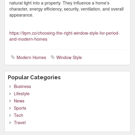
natural light into a property. They influence a home’s
character, energy efficiency, security, ventilation, and overall
appearance.
https://9pm.co/choosing-the-right-window-style-for-period-
and-modern-homes
Modern Homes
Window Style
Popular Categories
Business
Lifestyle
News
Sports
Tech
Travel