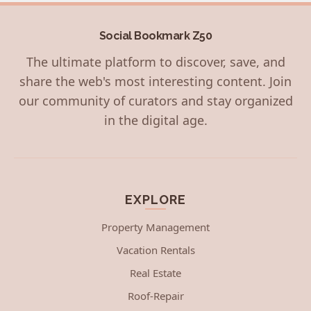
Social Bookmark Z50
The ultimate platform to discover, save, and
share the web's most interesting content. Join
our community of curators and stay organized
in the digital age.
EXPLORE
Property Management
Vacation Rentals
Real Estate
Roof-Repair