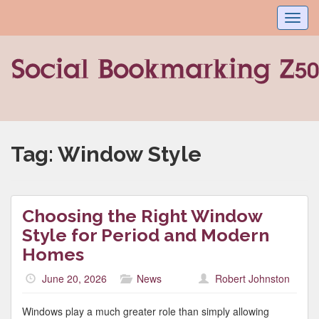
Toggl
navig
Tag:
Window Style
Choosing the Right Window
Style for Period and Modern
Homes
June 20, 2026
News
Robert Johnston
Windows play a much greater role than simply allowing