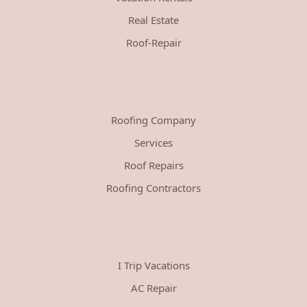
Real Estate
Roof-Repair
Roofing Company
Services
Roof Repairs
Roofing Contractors
I Trip Vacations
AC Repair