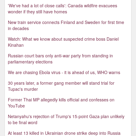
'We've had a lot of close calls': Canada wildfire evacuees
wonder if they still have homes
New train service connects Finland and Sweden for first time
in decades
Watch: What we know about suspected crime boss Daniel
Kinahan
Russian court bars only anti-war party from standing in
parliamentary elections
We are chasing Ebola virus - it is ahead of us, WHO warns
30 years later, a former gang member will stand trial for
Tupac's murder
Former Thai MP allegedly kills official and confesses on
YouTube
Netanyahu's rejection of Trump's 15-point Gaza plan unlikely
to be final word
At least 13 killed in Ukrainian drone strike deep into Russia