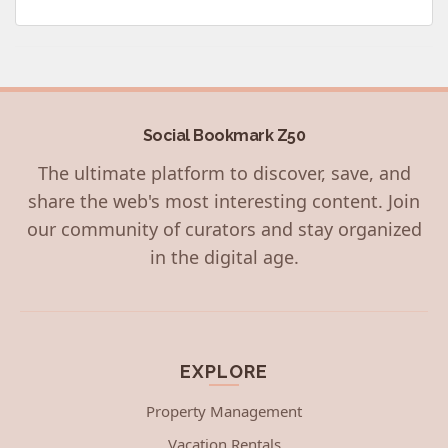
Social Bookmark Z50
The ultimate platform to discover, save, and
share the web's most interesting content. Join
our community of curators and stay organized
in the digital age.
EXPLORE
Property Management
Vacation Rentals