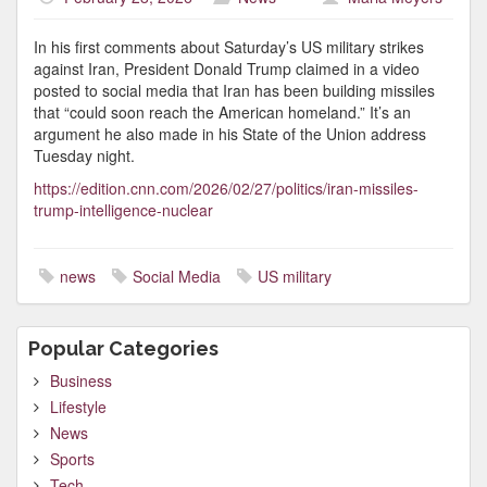
In his first comments about Saturday’s US military strikes
against Iran, President Donald Trump claimed in a video
posted to social media that Iran has been building missiles
that “could soon reach the American homeland.” It’s an
argument he also made in his State of the Union address
Tuesday night.
https://edition.cnn.com/2026/02/27/politics/iran-missiles-
trump-intelligence-nuclear
news
Social Media
US military
Popular Categories
Business
Lifestyle
News
Sports
Tech