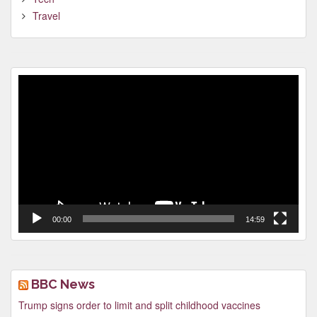
Travel
Video
Player
00:00
14:59
BBC News
Trump signs order to limit and split childhood vaccines