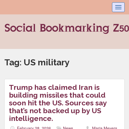
Toggl
navig
Tag:
US military
Trump has claimed Iran is
building missiles that could
soon hit the US. Sources say
that’s not backed up by US
intelligence.
February 28, 2026
News
Maria Meyers