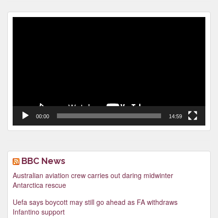
Video
Player
00:00
14:59
BBC News
Australian aviation crew carries out daring midwinter
Antarctica rescue
Uefa says boycott may still go ahead as FA withdraws
Infantino support