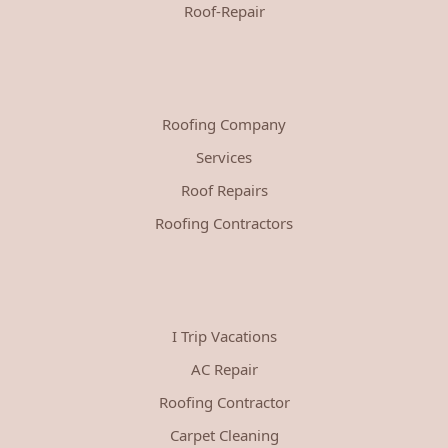
Roof-Repair
Roofing Company
Services
Roof Repairs
Roofing Contractors
I Trip Vacations
AC Repair
Roofing Contractor
Carpet Cleaning