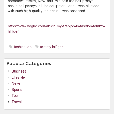
hometown Elmira, New York. We sold football jerseys,
basketball jerseys, all the equipment, and it was all made
with such high-quality materials. I was obsessed.
https://www.vogue.com/article/my-first-job-in-fashion-tommy-
hilfiger
fashion job
tommy hilfiger
Popular Categories
Business
Lifestyle
News
Sports
Tech
Travel