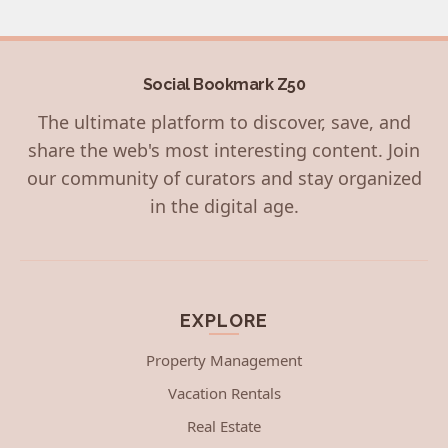
Social Bookmark Z50
The ultimate platform to discover, save, and
share the web's most interesting content. Join
our community of curators and stay organized
in the digital age.
EXPLORE
Property Management
Vacation Rentals
Real Estate