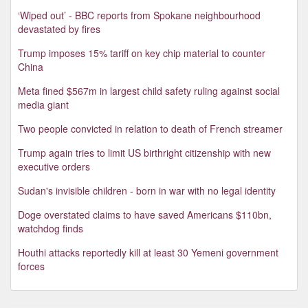
‘Wiped out’ - BBC reports from Spokane neighbourhood
devastated by fires
Trump imposes 15% tariff on key chip material to counter
China
Meta fined $567m in largest child safety ruling against social
media giant
Two people convicted in relation to death of French streamer
Trump again tries to limit US birthright citizenship with new
executive orders
Sudan's invisible children - born in war with no legal identity
Doge overstated claims to have saved Americans $110bn,
watchdog finds
Houthi attacks reportedly kill at least 30 Yemeni government
forces