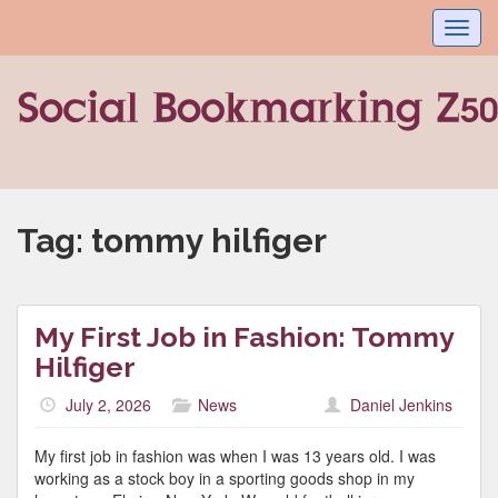
Toggl
navig
Tag:
tommy hilfiger
My First Job in Fashion: Tommy
Hilfiger
July 2, 2026
News
Daniel Jenkins
My first job in fashion was when I was 13 years old. I was
working as a stock boy in a sporting goods shop in my