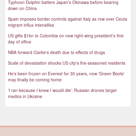
Typhoon Dolphin batters Japan's Okinawa before bearing
down on China
Spain imposes border controls against Italy as row over Ceuta
migrant influx intensifies
US gifts $1bn to Colombia on new right-wing president's first
day of office
NBA forward Clarke's death due to effects of drugs
Scale of devastation shocks US city's fire-seasoned residents
He's been frozen on Everest for 30 years, now 'Green Boots'
may finally be coming home
'I ran because I knew I would die': Russian drones target
medics in Ukraine