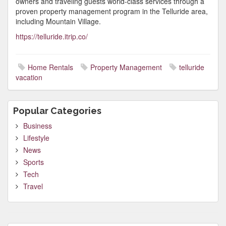
owners and traveling guests world-class services through a
proven property management program in the Telluride area,
including Mountain Village.
https://telluride.itrip.co/
Home Rentals
Property Management
telluride
vacation
Popular Categories
Business
Lifestyle
News
Sports
Tech
Travel