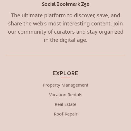
Social Bookmark Z50
The ultimate platform to discover, save, and
share the web's most interesting content. Join
our community of curators and stay organized
in the digital age.
EXPLORE
Property Management
Vacation Rentals
Real Estate
Roof-Repair