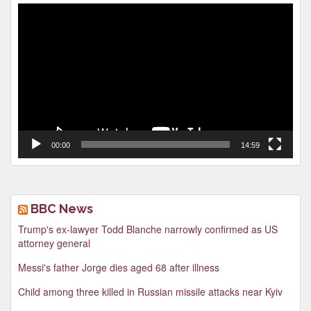
Video
Player
00:00
14:59
BBC News
Trump's ex-lawyer Todd Blanche narrowly confirmed as US
attorney general
Messi's father Jorge dies aged 68 after illness
Child among three killed in Russian missile attacks near Kyiv