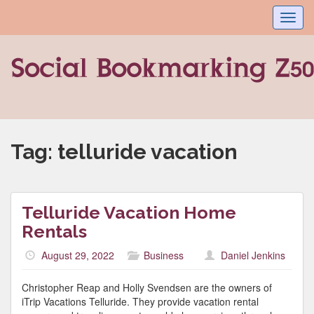
Toggl
navig
Tag:
telluride vacation
Telluride Vacation Home
Rentals
August 29, 2022
Business
Daniel Jenkins
Christopher Reap and Holly Svendsen are the owners of
iTrip Vacations Telluride. They provide vacation rental