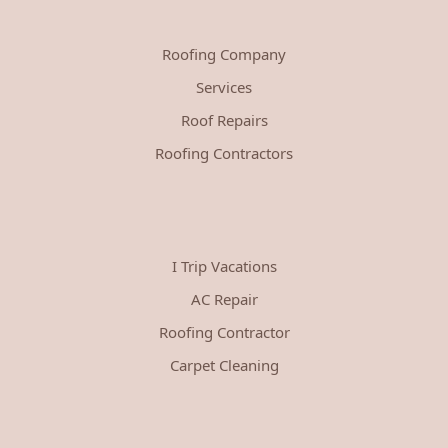
Roofing Company
Services
Roof Repairs
Roofing Contractors
I Trip Vacations
AC Repair
Roofing Contractor
Carpet Cleaning