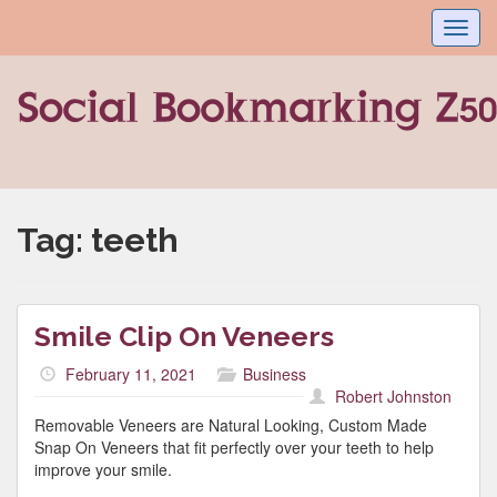
Toggl
navig
Tag:
teeth
Smile Clip On Veneers
February 11, 2021
Business
Robert Johnston
Removable Veneers are Natural Looking, Custom Made
Snap On Veneers that fit perfectly over your teeth to help
improve your smile.