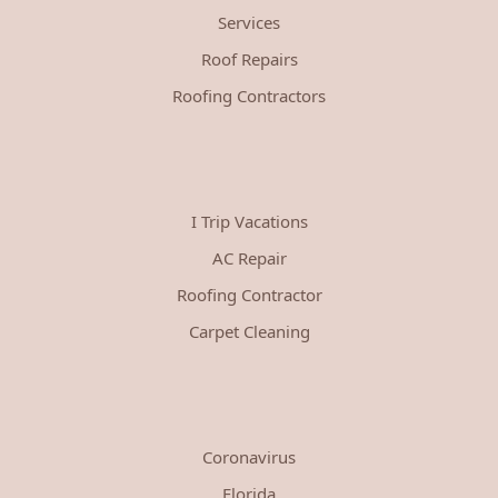
Services
Roof Repairs
Roofing Contractors
I Trip Vacations
AC Repair
Roofing Contractor
Carpet Cleaning
Coronavirus
Florida