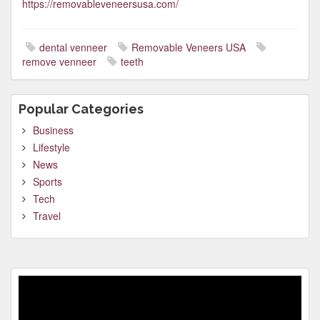
https://removableveneersusa.com/
dental venneer
Removable Veneers USA
remove venneer
teeth
Popular Categories
Business
Lifestyle
News
Sports
Tech
Travel
Video
Player