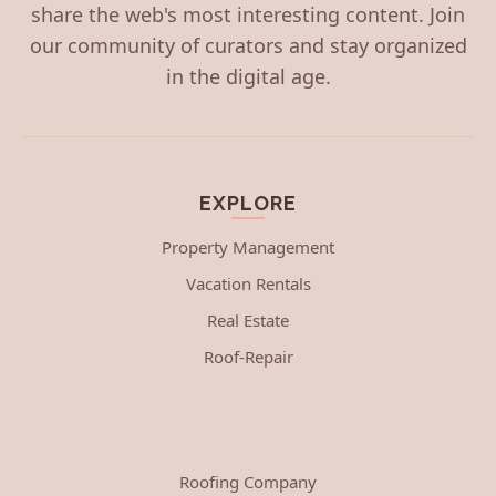
share the web's most interesting content. Join
our community of curators and stay organized
in the digital age.
EXPLORE
Property Management
Vacation Rentals
Real Estate
Roof-Repair
Roofing Company