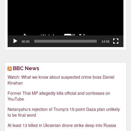
00:00
14:59
BBC News
Watch: What we know about suspected crime boss Daniel
Kinahan
Former Thai MP allegedly kills official and confesses on
YouTube
Netanyahu's rejection of Trump's 15-point Gaza plan unlikely
to be final word
At least 13 killed in Ukrainian drone strike deep into Russia