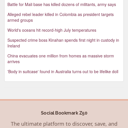
Battle for Mali base has killed dozens of militants, army says
Alleged rebel leader killed in Colombia as president targets
armed groups
World's oceans hit record-high July temperatures
Suspected crime boss Kinahan spends first night in custody in
Ireland
China evacuates one million from homes as massive storm
arrives
'Body in suitcase' found in Australia turns out to be lifelike doll
Social Bookmark Z50
The ultimate platform to discover, save, and