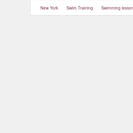
New York
Swim Training
Swimming lesso