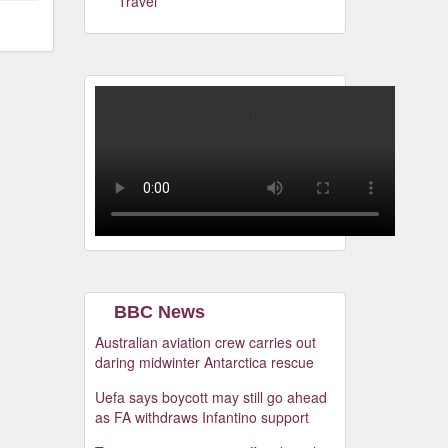
Travel
BBC News
Australian aviation crew carries out
daring midwinter Antarctica rescue
Uefa says boycott may still go ahead
as FA withdraws Infantino support