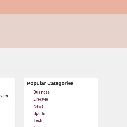
Popular Categories
Business
yers
Lifestyle
News
Sports
Tech