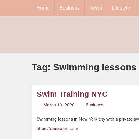
Home
Business
News
Lifestyle
Tag:
Swimming lessons
Swim Training NYC
March 13, 2020
Business
Swimming lessons in New York city with a private s
https://danswim.com/