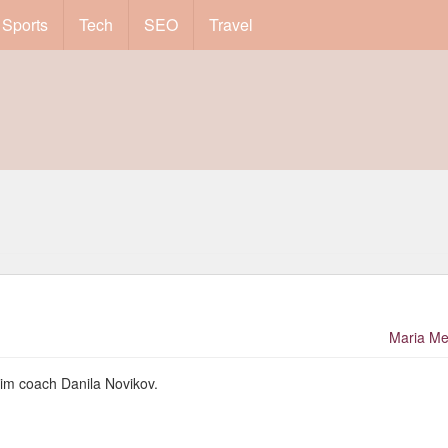
Sports
Tech
SEO
Travel
Maria Me
wim coach Danila Novikov.