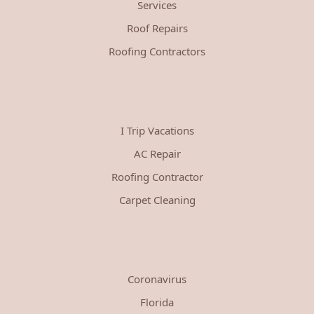
Services
Roof Repairs
Roofing Contractors
I Trip Vacations
AC Repair
Roofing Contractor
Carpet Cleaning
Coronavirus
Florida