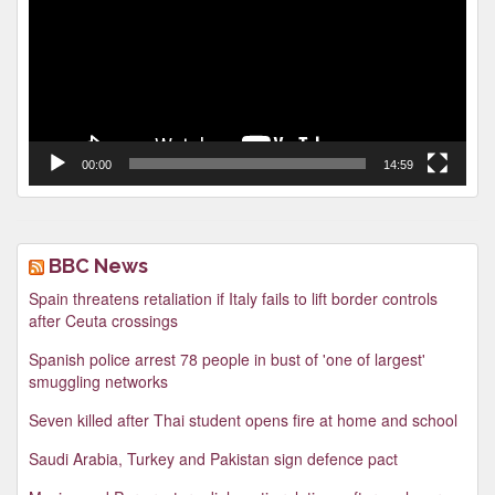
00:00
14:59
BBC News
Spain threatens retaliation if Italy fails to lift border controls
after Ceuta crossings
Spanish police arrest 78 people in bust of 'one of largest'
smuggling networks
Seven killed after Thai student opens fire at home and school
Saudi Arabia, Turkey and Pakistan sign defence pact