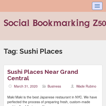
Toggl
navig
Tag:
Sushi Places
Sushi Places Near Grand
Central
March 31, 2020
Business
Wade Rubino
Maki Maki is the best Japanese restaurant in NYC. We have
perfected the process of preparing fresh, custom-made