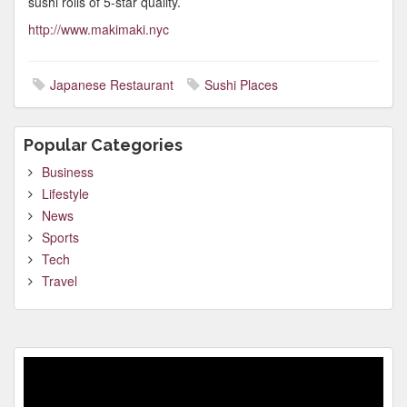
sushi rolls of 5-star quality.
http://www.makimaki.nyc
Japanese Restaurant
Sushi Places
Popular Categories
Business
Lifestyle
News
Sports
Tech
Travel
Video
Player