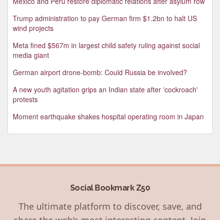
Mexico and Peru restore diplomatic relations after asylum row
Trump administration to pay German firm $1.2bn to halt US
wind projects
Meta fined $567m in largest child safety ruling against social
media giant
German airport drone-bomb: Could Russia be involved?
A new youth agitation grips an Indian state after 'cockroach'
protests
Moment earthquake shakes hospital operating room in Japan
Social Bookmark Z50
The ultimate platform to discover, save, and
share the web's most interesting content. Join