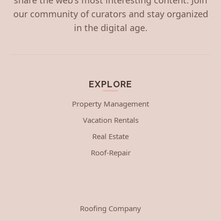
our community of curators and stay organized
in the digital age.
EXPLORE
Property Management
Vacation Rentals
Real Estate
Roof-Repair
Roofing Company