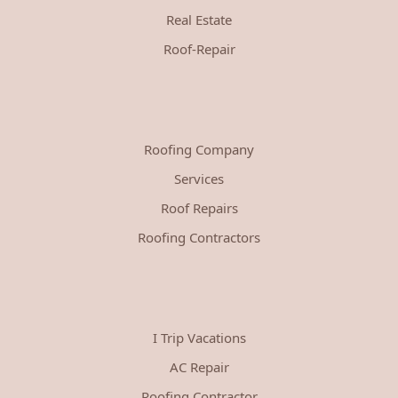
Real Estate
Roof-Repair
Roofing Company
Services
Roof Repairs
Roofing Contractors
I Trip Vacations
AC Repair
Roofing Contractor