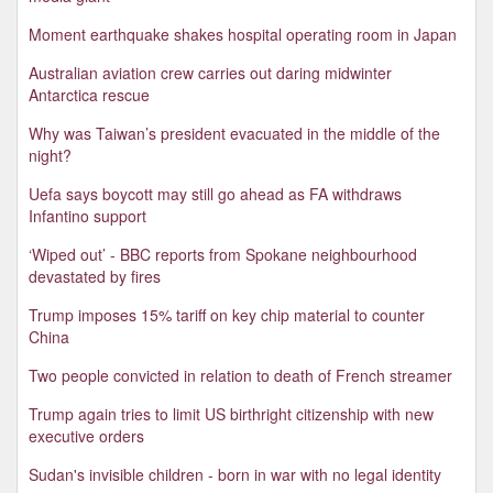
Moment earthquake shakes hospital operating room in Japan
Australian aviation crew carries out daring midwinter
Antarctica rescue
Why was Taiwan’s president evacuated in the middle of the
night?
Uefa says boycott may still go ahead as FA withdraws
Infantino support
‘Wiped out’ - BBC reports from Spokane neighbourhood
devastated by fires
Trump imposes 15% tariff on key chip material to counter
China
Two people convicted in relation to death of French streamer
Trump again tries to limit US birthright citizenship with new
executive orders
Sudan's invisible children - born in war with no legal identity