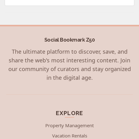
Social Bookmark Z50
The ultimate platform to discover, save, and
share the web's most interesting content. Join
our community of curators and stay organized
in the digital age.
EXPLORE
Property Management
Vacation Rentals