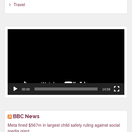
Travel
Video
Player
00:00
14:59
BBC News
Meta fined $567m in largest child safety ruling against social
media giant