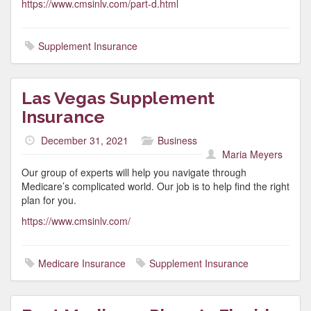
https://www.cmsinlv.com/part-d.html
Supplement Insurance
Las Vegas Supplement
Insurance
December 31, 2021
Business
Maria Meyers
Our group of experts will help you navigate through
Medicare’s complicated world. Our job is to help find the right
plan for you.
https://www.cmsinlv.com/
Medicare Insurance
Supplement Insurance