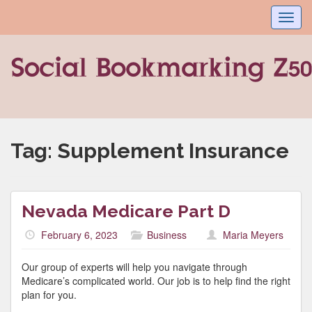
Toggl
navig
Tag:
Supplement Insurance
Nevada Medicare Part D
February 6, 2023
Business
Maria Meyers
Our group of experts will help you navigate through
Medicare’s complicated world. Our job is to help find the right
plan for you.