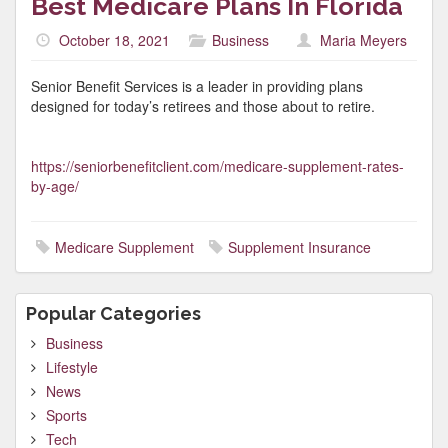
Best Medicare Plans In Florida
October 18, 2021
Business
Maria Meyers
Senior Benefit Services is a leader in providing plans
designed for today’s retirees and those about to retire.
https://seniorbenefitclient.com/medicare-supplement-rates-
by-age/
Medicare Supplement
Supplement Insurance
Popular Categories
Business
Lifestyle
News
Sports
Tech