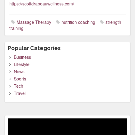
https://scottdrapeauwellness.com/
Massage Therapy
nutrition coaching
strength
training
Popular Categories
Business
Lifestyle
News
Sports
Tech
Travel
Video
Player