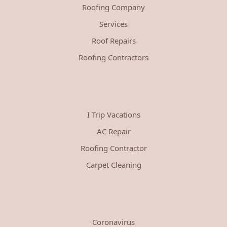
Roofing Company
Services
Roof Repairs
Roofing Contractors
I Trip Vacations
AC Repair
Roofing Contractor
Carpet Cleaning
Coronavirus