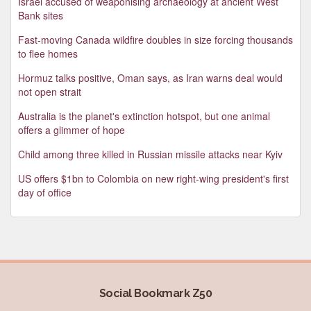
Israel accused of weaponising archaeology at ancient West
Bank sites
Fast-moving Canada wildfire doubles in size forcing thousands
to flee homes
Hormuz talks positive, Oman says, as Iran warns deal would
not open strait
Australia is the planet's extinction hotspot, but one animal
offers a glimmer of hope
Child among three killed in Russian missile attacks near Kyiv
US offers $1bn to Colombia on new right-wing president's first
day of office
Social Bookmark Z50