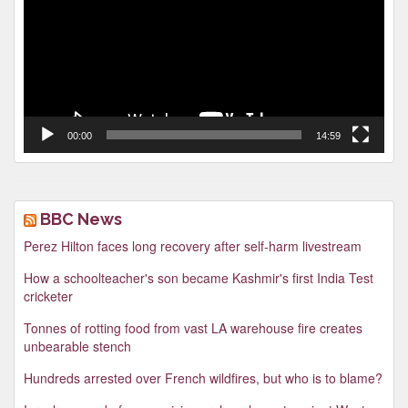
00:00
14:59
BBC News
Perez Hilton faces long recovery after self-harm livestream
How a schoolteacher's son became Kashmir's first India Test
cricketer
Tonnes of rotting food from vast LA warehouse fire creates
unbearable stench
Hundreds arrested over French wildfires, but who is to blame?