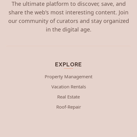
The ultimate platform to discover, save, and
share the web's most interesting content. Join
our community of curators and stay organized
in the digital age.
EXPLORE
Property Management
Vacation Rentals
Real Estate
Roof-Repair