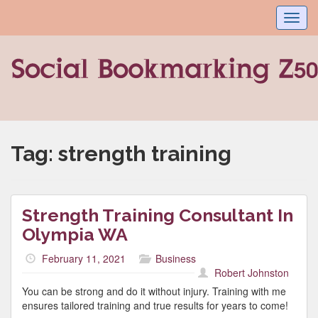
Toggl
navig
Tag:
strength training
Strength Training Consultant In
Olympia WA
February 11, 2021
Business
Robert Johnston
You can be strong and do it without injury. Training with me
ensures tailored training and true results for years to come!