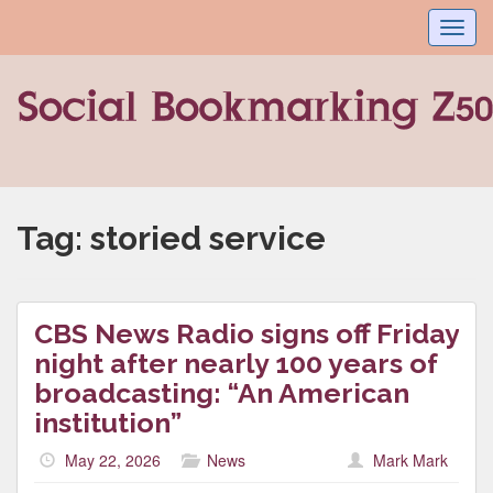
Toggl
navig
Tag:
storied service
CBS News Radio signs off Friday
night after nearly 100 years of
broadcasting: “An American
institution”
May 22, 2026
News
Mark Mark