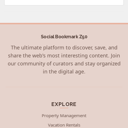
Social Bookmark Z50
The ultimate platform to discover, save, and
share the web's most interesting content. Join
our community of curators and stay organized
in the digital age.
EXPLORE
Property Management
Vacation Rentals