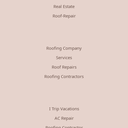
Real Estate
Roof-Repair
Roofing Company
Services
Roof Repairs
Roofing Contractors
I Trip Vacations
AC Repair
Roofing Contractor