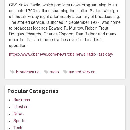
CBS News Radio, which provides news programming to an
estimated 700 stations spanning the United States, will sign
off the air Friday night after nearly a century of broadcasting.
The storied service, launched in September 1927, was home
to broadcast legends Edward R. Murrow, Robert Trout,
Douglas Edwards, Charles Osgood, Dan Rather and many
other familiar and trusted voices over its decades in
operation.
https://www.cbsnews.com/news/cbs-news-radio-last-day/
broadcasting
radio
storied service
Popular Categories
Business
Lifestyle
News
Sports
Tech