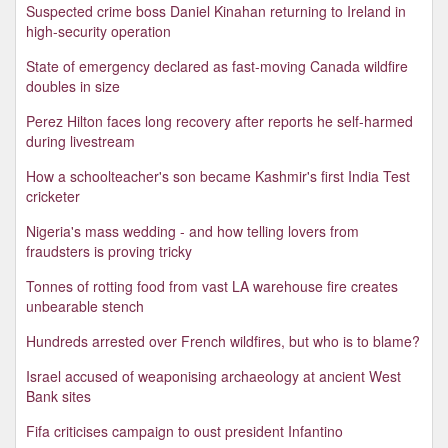
Suspected crime boss Daniel Kinahan returning to Ireland in
high-security operation
State of emergency declared as fast-moving Canada wildfire
doubles in size
Perez Hilton faces long recovery after reports he self-harmed
during livestream
How a schoolteacher's son became Kashmir's first India Test
cricketer
Nigeria's mass wedding - and how telling lovers from
fraudsters is proving tricky
Tonnes of rotting food from vast LA warehouse fire creates
unbearable stench
Hundreds arrested over French wildfires, but who is to blame?
Israel accused of weaponising archaeology at ancient West
Bank sites
Fifa criticises campaign to oust president Infantino