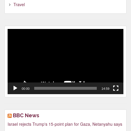
Travel
Video
Player
00:00
14:59
BBC News
Israel rejects Trump's 15-point plan for Gaza, Netanyahu says