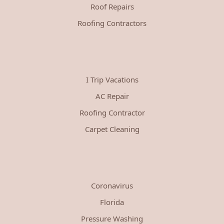
Roof Repairs
Roofing Contractors
I Trip Vacations
AC Repair
Roofing Contractor
Carpet Cleaning
Coronavirus
Florida
Pressure Washing