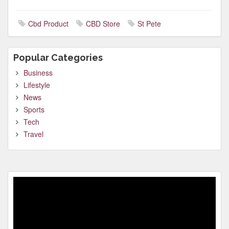
Cbd Product
CBD Store
St Pete
Popular Categories
Business
Lifestyle
News
Sports
Tech
Travel
Video
Player