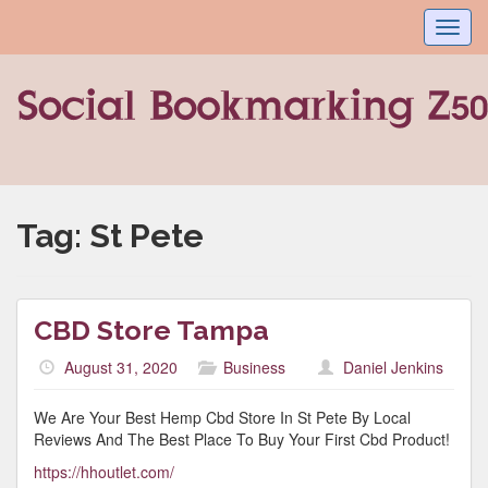
Toggl
navig
Tag:
St Pete
CBD Store Tampa
August 31, 2020
Business
Daniel Jenkins
We Are Your Best Hemp Cbd Store In St Pete By Local
Reviews And The Best Place To Buy Your First Cbd Product!
https://hhoutlet.com/