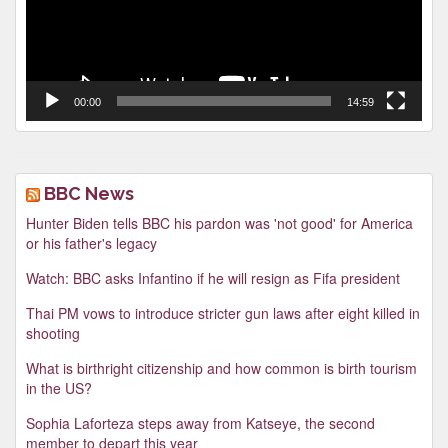
00:00
14:59
BBC News
Hunter Biden tells BBC his pardon was 'not good' for America
or his father's legacy
Watch: BBC asks Infantino if he will resign as Fifa president
Thai PM vows to introduce stricter gun laws after eight killed in
shooting
What is birthright citizenship and how common is birth tourism
in the US?
Sophia Laforteza steps away from Katseye, the second
member to depart this year