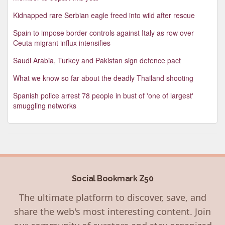
Kidnapped rare Serbian eagle freed into wild after rescue
Spain to impose border controls against Italy as row over
Ceuta migrant influx intensifies
Saudi Arabia, Turkey and Pakistan sign defence pact
What we know so far about the deadly Thailand shooting
Spanish police arrest 78 people in bust of 'one of largest'
smuggling networks
Social Bookmark Z50
The ultimate platform to discover, save, and
share the web's most interesting content. Join