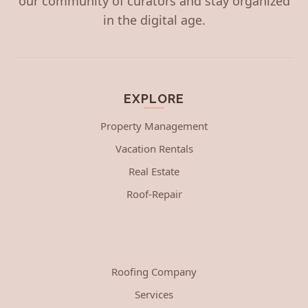
our community of curators and stay organized
in the digital age.
EXPLORE
Property Management
Vacation Rentals
Real Estate
Roof-Repair
Roofing Company
Services