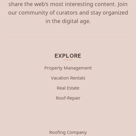
share the web's most interesting content. Join
our community of curators and stay organized
in the digital age.
EXPLORE
Property Management
Vacation Rentals
Real Estate
Roof-Repair
Roofing Company