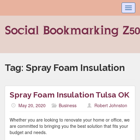
Toggl
navig
Tag:
Spray Foam Insulation
Spray Foam Insulation Tulsa OK
May 20, 2020
Business
Robert Johnston
Whether you are looking to renovate your home or office, we
are committed to bringing you the best solution that fits your
budget and needs.