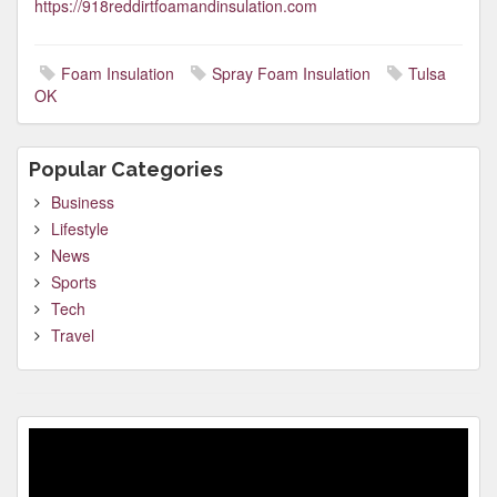
https://918reddirtfoamandinsulation.com
Foam Insulation
Spray Foam Insulation
Tulsa
OK
Popular Categories
Business
Lifestyle
News
Sports
Tech
Travel
Video
Player