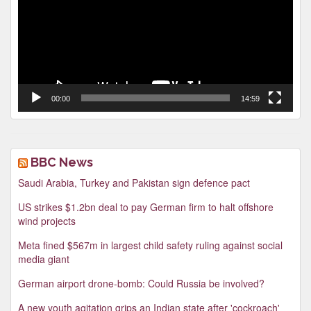
00:00
14:59
BBC News
Saudi Arabia, Turkey and Pakistan sign defence pact
US strikes $1.2bn deal to pay German firm to halt offshore
wind projects
Meta fined $567m in largest child safety ruling against social
media giant
German airport drone-bomb: Could Russia be involved?
A new youth agitation grips an Indian state after 'cockroach'