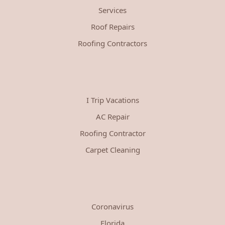
Services
Roof Repairs
Roofing Contractors
I Trip Vacations
AC Repair
Roofing Contractor
Carpet Cleaning
Coronavirus
Florida