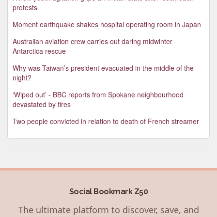
protests
Moment earthquake shakes hospital operating room in Japan
Australian aviation crew carries out daring midwinter
Antarctica rescue
Why was Taiwan’s president evacuated in the middle of the
night?
‘Wiped out’ - BBC reports from Spokane neighbourhood
devastated by fires
Two people convicted in relation to death of French streamer
Social Bookmark Z50
The ultimate platform to discover, save, and