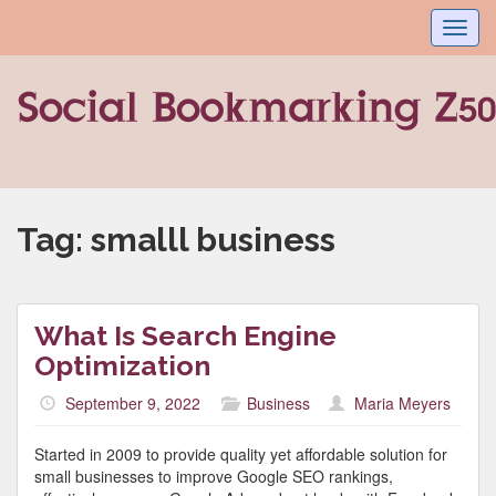
Toggl
navig
Tag:
smalll business
What Is Search Engine
Optimization
September 9, 2022
Business
Maria Meyers
Started in 2009 to provide quality yet affordable solution for
small businesses to improve Google SEO rankings,