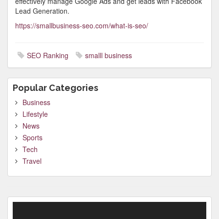
effectively manage Google Ads and get leads with Facebook
Lead Generation.
https://smallbusiness-seo.com/what-is-seo/
SEO Ranking
smalll business
Popular Categories
Business
Lifestyle
News
Sports
Tech
Travel
Video
Player