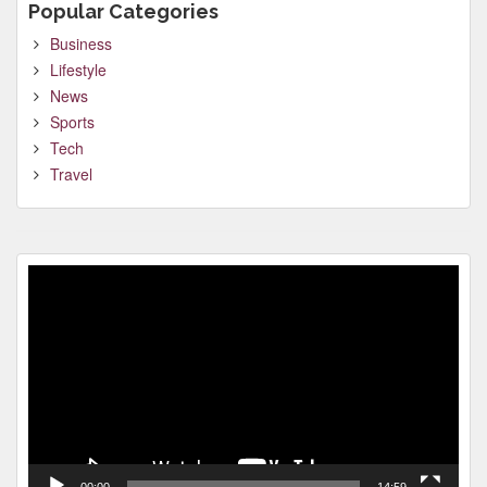
Popular Categories
Business
Lifestyle
News
Sports
Tech
Travel
Video
Player
00:00
14:59