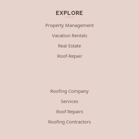
EXPLORE
Property Management
Vacation Rentals
Real Estate
Roof-Repair
Roofing Company
Services
Roof Repairs
Roofing Contractors