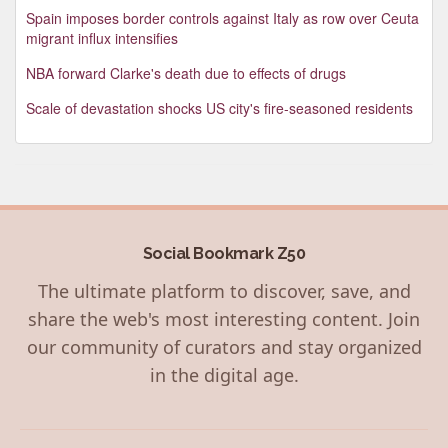
Spain imposes border controls against Italy as row over Ceuta
migrant influx intensifies
NBA forward Clarke's death due to effects of drugs
Scale of devastation shocks US city's fire-seasoned residents
Social Bookmark Z50
The ultimate platform to discover, save, and
share the web's most interesting content. Join
our community of curators and stay organized
in the digital age.