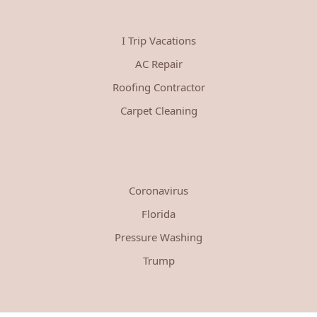
I Trip Vacations
AC Repair
Roofing Contractor
Carpet Cleaning
Coronavirus
Florida
Pressure Washing
Trump