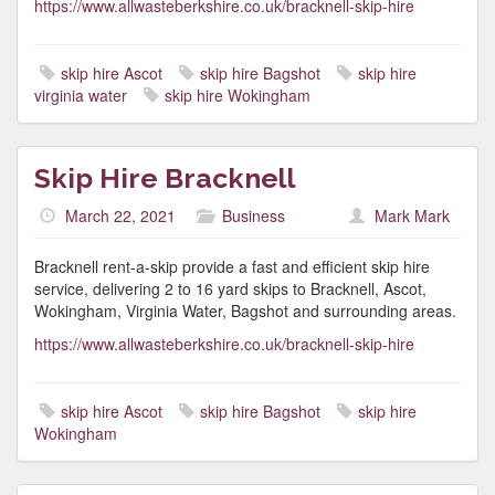
https://www.allwasteberkshire.co.uk/bracknell-skip-hire
skip hire Ascot
skip hire Bagshot
skip hire
virginia water
skip hire Wokingham
Skip Hire Bracknell
March 22, 2021
Business
Mark Mark
Bracknell rent-a-skip provide a fast and efficient skip hire
service, delivering 2 to 16 yard skips to Bracknell, Ascot,
Wokingham, Virginia Water, Bagshot and surrounding areas.
https://www.allwasteberkshire.co.uk/bracknell-skip-hire
skip hire Ascot
skip hire Bagshot
skip hire
Wokingham