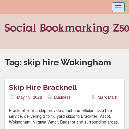
Toggl
navig
Tag:
skip hire Wokingham
Skip Hire Bracknell
May 13, 2026
Business
Mark Mark
Bracknell rent-a-skip provide a fast and efficient skip hire
service, delivering 2 to 16 yard skips to Bracknell, Ascot,
Wokingham, Virginia Water, Bagshot and surrounding areas.