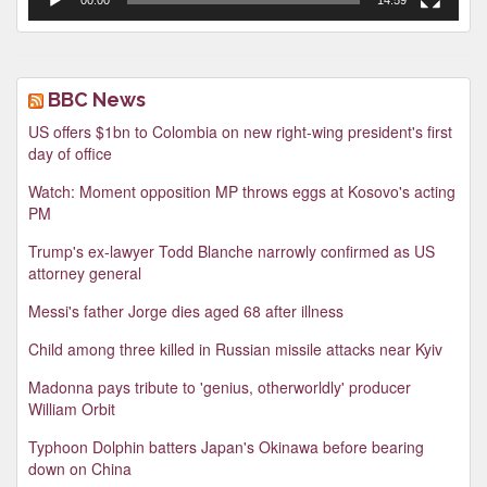
BBC News
US offers $1bn to Colombia on new right-wing president's first
day of office
Watch: Moment opposition MP throws eggs at Kosovo's acting
PM
Trump's ex-lawyer Todd Blanche narrowly confirmed as US
attorney general
Messi's father Jorge dies aged 68 after illness
Child among three killed in Russian missile attacks near Kyiv
Madonna pays tribute to 'genius, otherworldly' producer
William Orbit
Typhoon Dolphin batters Japan's Okinawa before bearing
down on China