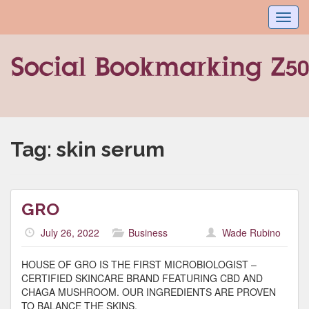
Toggl
navig
Tag:
skin serum
GRO
July 26, 2022
Business
Wade Rubino
HOUSE OF GRO IS THE FIRST MICROBIOLOGIST –
CERTIFIED SKINCARE BRAND FEATURING CBD AND
CHAGA MUSHROOM. OUR INGREDIENTS ARE PROVEN
TO BALANCE THE SKINS.