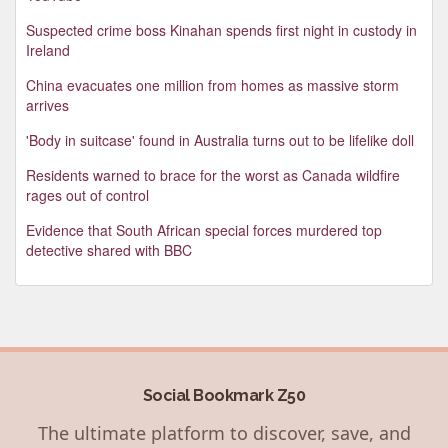
Suspected crime boss Kinahan spends first night in custody in
Ireland
China evacuates one million from homes as massive storm
arrives
'Body in suitcase' found in Australia turns out to be lifelike doll
Residents warned to brace for the worst as Canada wildfire
rages out of control
Evidence that South African special forces murdered top
detective shared with BBC
Social Bookmark Z50
The ultimate platform to discover, save, and