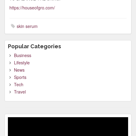
https://houseofgro.com/
skin serum
Popular Categories
Business
Lifestyle
News
Sports
Tech
Travel
Video
Player