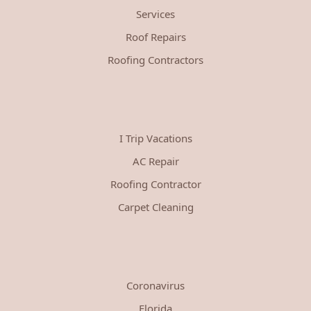
Services
Roof Repairs
Roofing Contractors
I Trip Vacations
AC Repair
Roofing Contractor
Carpet Cleaning
Coronavirus
Florida