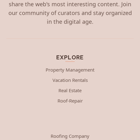
share the web's most interesting content. Join
our community of curators and stay organized
in the digital age.
EXPLORE
Property Management
Vacation Rentals
Real Estate
Roof-Repair
Roofing Company