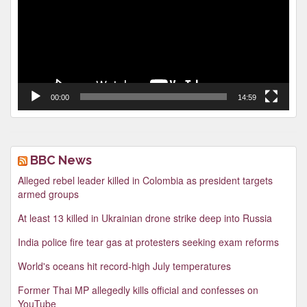
00:00
14:59
BBC News
Alleged rebel leader killed in Colombia as president targets
armed groups
At least 13 killed in Ukrainian drone strike deep into Russia
India police fire tear gas at protesters seeking exam reforms
World's oceans hit record-high July temperatures
Former Thai MP allegedly kills official and confesses on
YouTube