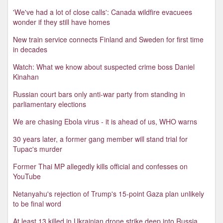
'We've had a lot of close calls': Canada wildfire evacuees
wonder if they still have homes
New train service connects Finland and Sweden for first time
in decades
Watch: What we know about suspected crime boss Daniel
Kinahan
Russian court bars only anti-war party from standing in
parliamentary elections
We are chasing Ebola virus - it is ahead of us, WHO warns
30 years later, a former gang member will stand trial for
Tupac's murder
Former Thai MP allegedly kills official and confesses on
YouTube
Netanyahu's rejection of Trump's 15-point Gaza plan unlikely
to be final word
At least 13 killed in Ukrainian drone strike deep into Russia