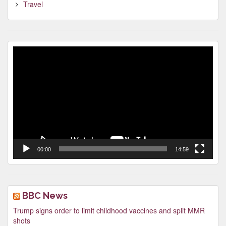
Travel
Video
Player
00:00
14:59
BBC News
Trump signs order to limit childhood vaccines and split MMR
shots