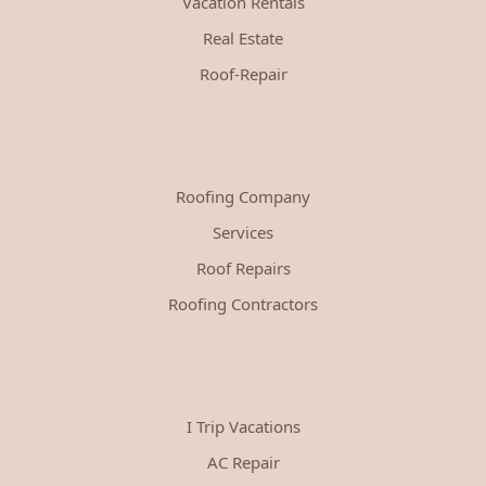
Vacation Rentals
Real Estate
Roof-Repair
Roofing Company
Services
Roof Repairs
Roofing Contractors
I Trip Vacations
AC Repair