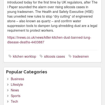
introduced today for the first time by UK regulators, after The
i Paper sounded the alarm over rising silicosis cases in
young tradesmen. The Health and Safety Executive (HSE)
has unveiled new rules to stop “dry cutting” of engineered
stone – also known as quartz – and confirm water
suppression tools to dampen lung-shredding dust are a legal
requirement to protect workers.
https://inews.co.uk/news/killer-kitchen-dust-banned-lung-
disease-deaths-4403887
kitchen worktop
silicosis cases
tradesmen
Popular Categories
Business
Lifestyle
News
Sports
Tech