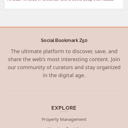
Social Bookmark Z50
The ultimate platform to discover, save, and
share the web's most interesting content. Join
our community of curators and stay organized
in the digital age.
EXPLORE
Property Management