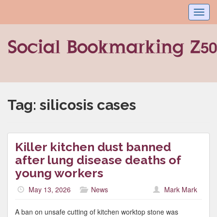
Toggl
navig
Tag:
silicosis cases
Killer kitchen dust banned
after lung disease deaths of
young workers
May 13, 2026
News
Mark Mark
A ban on unsafe cutting of kitchen worktop stone was