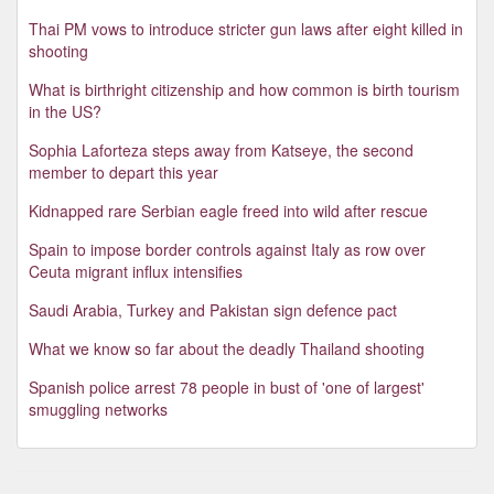
Thai PM vows to introduce stricter gun laws after eight killed in
shooting
What is birthright citizenship and how common is birth tourism
in the US?
Sophia Laforteza steps away from Katseye, the second
member to depart this year
Kidnapped rare Serbian eagle freed into wild after rescue
Spain to impose border controls against Italy as row over
Ceuta migrant influx intensifies
Saudi Arabia, Turkey and Pakistan sign defence pact
What we know so far about the deadly Thailand shooting
Spanish police arrest 78 people in bust of 'one of largest'
smuggling networks