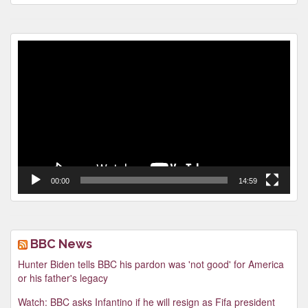
Video
Player
00:00
14:59
BBC News
Hunter Biden tells BBC his pardon was 'not good' for America
or his father's legacy
Watch: BBC asks Infantino if he will resign as Fifa president