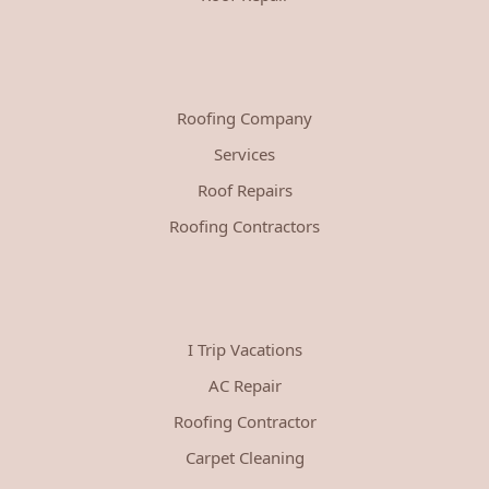
Roofing Company
Services
Roof Repairs
Roofing Contractors
I Trip Vacations
AC Repair
Roofing Contractor
Carpet Cleaning