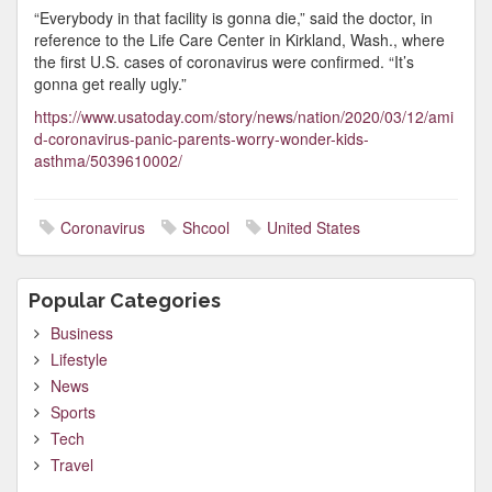
“Everybody in that facility is gonna die,” said the doctor, in
reference to the Life Care Center in Kirkland, Wash., where
the first U.S. cases of coronavirus were confirmed. “It’s
gonna get really ugly.”
https://www.usatoday.com/story/news/nation/2020/03/12/ami
d-coronavirus-panic-parents-worry-wonder-kids-
asthma/5039610002/
Coronavirus
Shcool
United States
Popular Categories
Business
Lifestyle
News
Sports
Tech
Travel