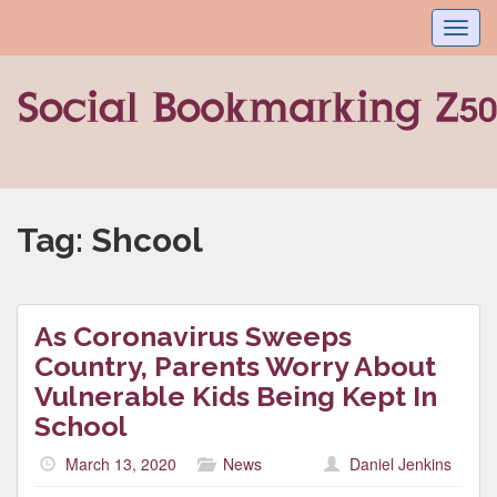
Toggl
navig
Tag:
Shcool
As Coronavirus Sweeps
Country, Parents Worry About
Vulnerable Kids Being Kept In
School
March 13, 2020
News
Daniel Jenkins