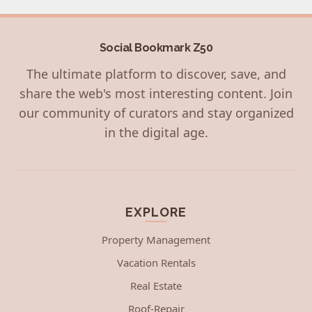
Social Bookmark Z50
The ultimate platform to discover, save, and
share the web's most interesting content. Join
our community of curators and stay organized
in the digital age.
EXPLORE
Property Management
Vacation Rentals
Real Estate
Roof-Repair