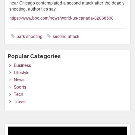
near Chicago contemplated a second attack after the deadly
shooting, authorities say.
https://www.bbc.com/news/world-us-canada-62068500
park shooting
second attack
Popular Categories
Business
Lifestyle
News
Sports
Tech
Travel
Video