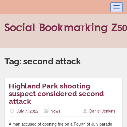
Toggl
navig
Tag:
second attack
Highland Park shooting
suspect considered second
attack
July 7, 2022
News
Daniel Jenkins
A man accused of opening fire on a Fourth of July parade