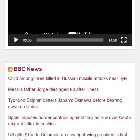
00:00
14:59
BBC News
Child among three killed in Russian missile attacks near Kyiv
Messi's father Jorge dies aged 68 after illness
Typhoon Dolphin batters Japan's Okinawa before bearing
down on China
Spain imposes border controls against Italy as row over Ceuta
migrant influx intensifies
US gifts $1bn to Colombia on new right-wing president's first