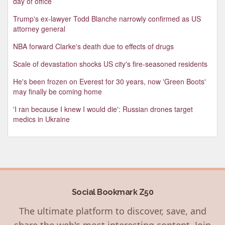
day of office
Trump's ex-lawyer Todd Blanche narrowly confirmed as US
attorney general
NBA forward Clarke's death due to effects of drugs
Scale of devastation shocks US city's fire-seasoned residents
He's been frozen on Everest for 30 years, now 'Green Boots'
may finally be coming home
'I ran because I knew I would die': Russian drones target
medics in Ukraine
Social Bookmark Z50
The ultimate platform to discover, save, and
share the web's most interesting content. Join