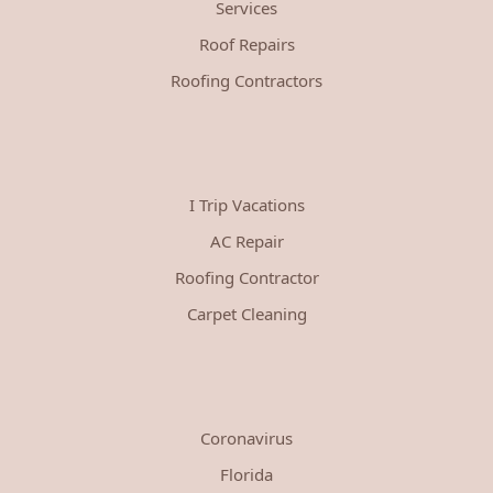
Services
Roof Repairs
Roofing Contractors
I Trip Vacations
AC Repair
Roofing Contractor
Carpet Cleaning
Coronavirus
Florida