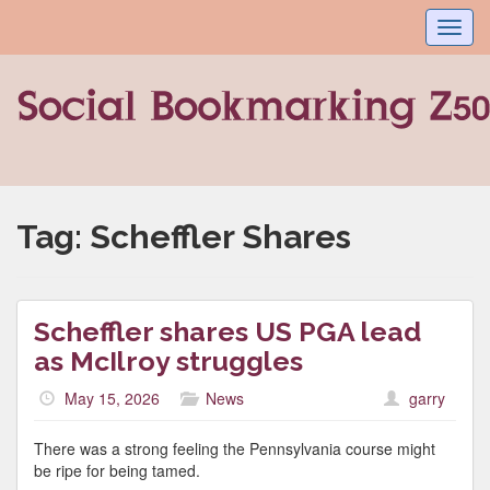
Toggl
navig
Tag:
Scheffler Shares
Scheffler shares US PGA lead
as McIlroy struggles
May 15, 2026
News
garry
There was a strong feeling the Pennsylvania course might
be ripe for being tamed.