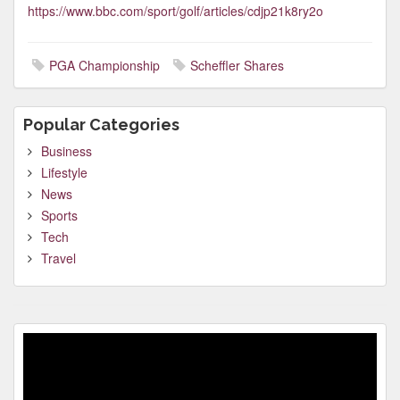
https://www.bbc.com/sport/golf/articles/cdjp21k8ry2o
PGA Championship
Scheffler Shares
Popular Categories
Business
Lifestyle
News
Sports
Tech
Travel
Video
Player