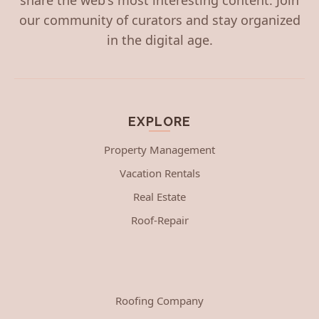
our community of curators and stay organized
in the digital age.
EXPLORE
Property Management
Vacation Rentals
Real Estate
Roof-Repair
Roofing Company