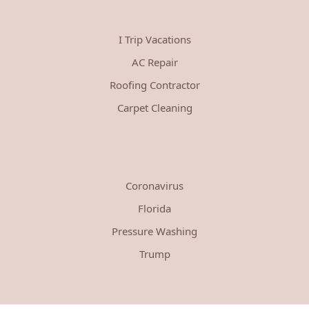
I Trip Vacations
AC Repair
Roofing Contractor
Carpet Cleaning
Coronavirus
Florida
Pressure Washing
Trump