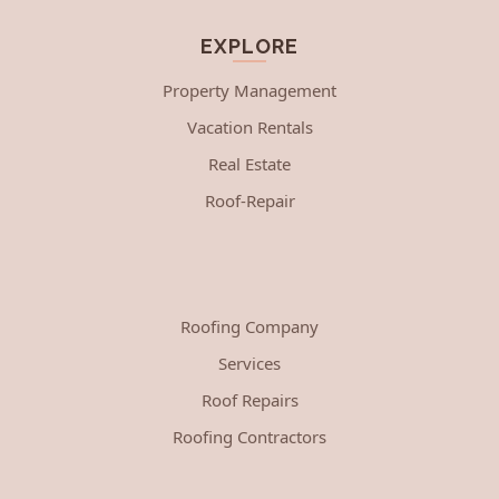
EXPLORE
Property Management
Vacation Rentals
Real Estate
Roof-Repair
Roofing Company
Services
Roof Repairs
Roofing Contractors