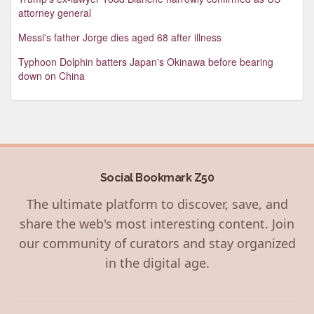
attorney general
Messi's father Jorge dies aged 68 after illness
Typhoon Dolphin batters Japan's Okinawa before bearing
down on China
Social Bookmark Z50
The ultimate platform to discover, save, and
share the web's most interesting content. Join
our community of curators and stay organized
in the digital age.