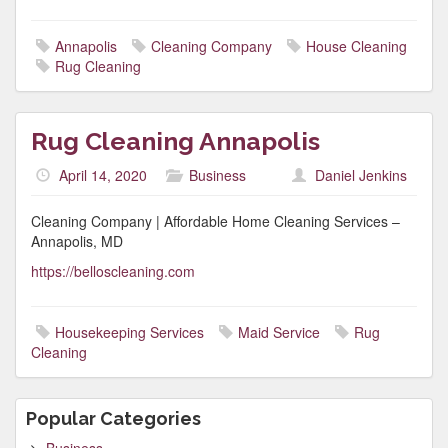
Annapolis
Cleaning Company
House Cleaning
Rug Cleaning
Rug Cleaning Annapolis
April 14, 2020
Business
Daniel Jenkins
Cleaning Company | Affordable Home Cleaning Services –
Annapolis, MD
https://belloscleaning.com
Housekeeping Services
Maid Service
Rug
Cleaning
Popular Categories