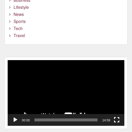
Business
Lifestyle
News
Sports
Tech
Travel
Video
Player
00:00
14:59