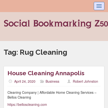
Toggl
navig
Tag:
Rug Cleaning
House Cleaning Annapolis
April 24, 2020
Business
Robert Johnston
Cleaning Company | Affordable Home Cleaning Services –
Bellos Cleaning
https://belloscleaning.com