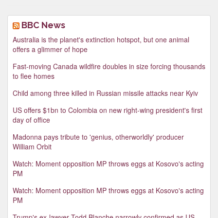
BBC News
Australia is the planet's extinction hotspot, but one animal
offers a glimmer of hope
Fast-moving Canada wildfire doubles in size forcing thousands
to flee homes
Child among three killed in Russian missile attacks near Kyiv
US offers $1bn to Colombia on new right-wing president's first
day of office
Madonna pays tribute to 'genius, otherworldly' producer
William Orbit
Watch: Moment opposition MP throws eggs at Kosovo's acting
PM
Watch: Moment opposition MP throws eggs at Kosovo's acting
PM
Trump's ex-lawyer Todd Blanche narrowly confirmed as US