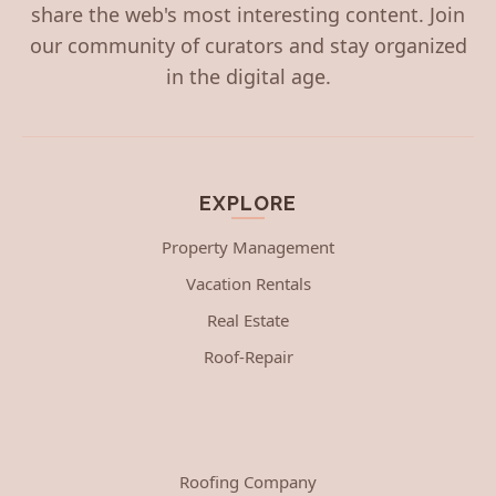
share the web's most interesting content. Join
our community of curators and stay organized
in the digital age.
EXPLORE
Property Management
Vacation Rentals
Real Estate
Roof-Repair
Roofing Company