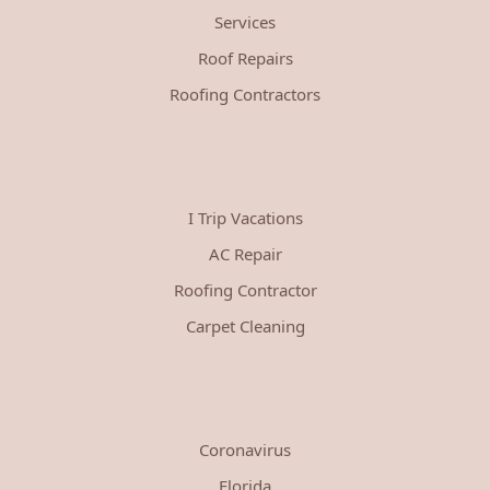
Services
Roof Repairs
Roofing Contractors
I Trip Vacations
AC Repair
Roofing Contractor
Carpet Cleaning
Coronavirus
Florida