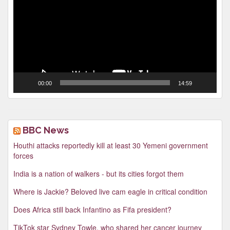
00:00
14:59
BBC News
Houthi attacks reportedly kill at least 30 Yemeni government
forces
India is a nation of walkers - but its cities forgot them
Where is Jackie? Beloved live cam eagle in critical condition
Does Africa still back Infantino as Fifa president?
TikTok star Sydney Towle, who shared her cancer journey