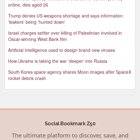
online, dies aged 26
Trump denies US weapons shortage and says information
'leakers' being 'hunted down'
Israel charges settler over killing of Palestinian involved in
Oscar-winning West Bank film
Artificial Intelligence used to design brand new viruses
How Ukraine is taking the war 'deeper' into Russia
South Korea space agency shares Moon images after SpaceX
rocket debris crash
Social Bookmark Z50
The ultimate platform to discover, save, and