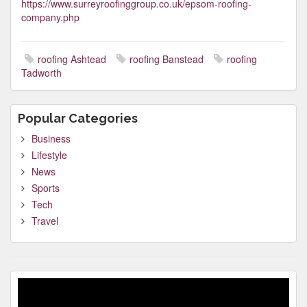
https://www.surreyroofinggroup.co.uk/epsom-roofing-
company.php
roofing Ashtead
roofing Banstead
roofing
Tadworth
Popular Categories
Business
Lifestyle
News
Sports
Tech
Travel
Video
Player