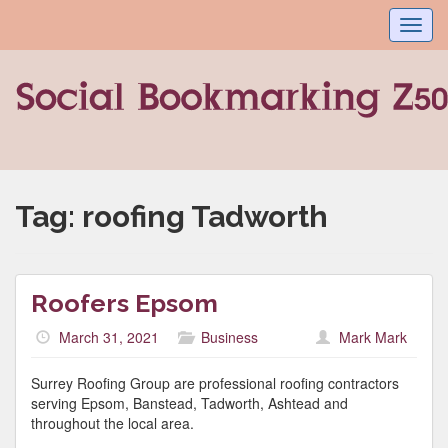
Toggl
navig
Tag:
roofing Tadworth
Roofers Epsom
March 31, 2021
Business
Mark Mark
Surrey Roofing Group are professional roofing contractors
serving Epsom, Banstead, Tadworth, Ashtead and
throughout the local area.