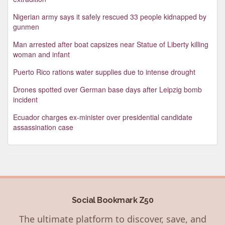
Nigerian army says it safely rescued 33 people kidnapped by
gunmen
Man arrested after boat capsizes near Statue of Liberty killing
woman and infant
Puerto Rico rations water supplies due to intense drought
Drones spotted over German base days after Leipzig bomb
incident
Ecuador charges ex-minister over presidential candidate
assassination case
Social Bookmark Z50
The ultimate platform to discover, save, and