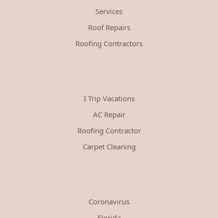
Services
Roof Repairs
Roofing Contractors
I Trip Vacations
AC Repair
Roofing Contractor
Carpet Cleaning
Coronavirus
Florida