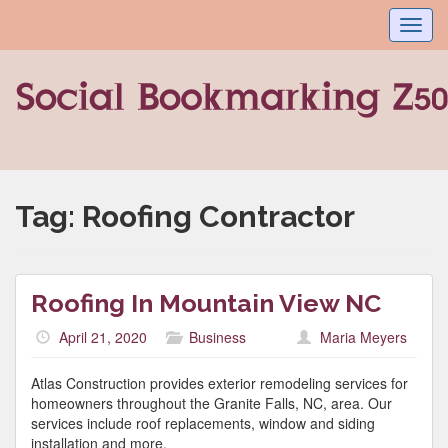
Toggl
navig
Tag:
Roofing Contractor
Roofing In Mountain View NC
April 21, 2020
Business
Maria Meyers
Atlas Construction provides exterior remodeling services for
homeowners throughout the Granite Falls, NC, area. Our
services include roof replacements, window and siding
installation and more.