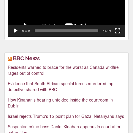
00:00
14:59
BBC News
Residents warned to brace for the worst as Canada wildfire
rages out of control
Evidence that South African special forces murdered top
detective shared with BBC
How Kinahan's hearing unfolded inside the courtroom in
Dublin
Israel rejects Trump's 15-point plan for Gaza, Netanyahu says
Suspected crime boss Daniel Kinahan appears in court after
extradition