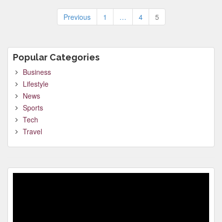
Posts
Previous
1
…
4
5
pagination
Popular Categories
Business
Lifestyle
News
Sports
Tech
Travel
Video
Player