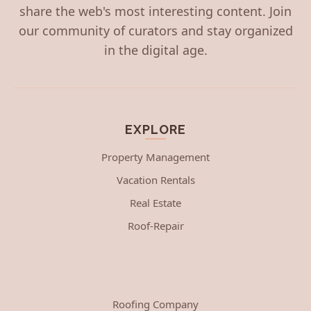
share the web's most interesting content. Join
our community of curators and stay organized
in the digital age.
EXPLORE
Property Management
Vacation Rentals
Real Estate
Roof-Repair
Roofing Company