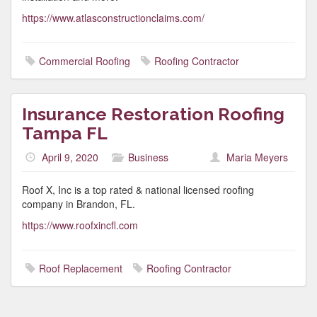
https://www.atlasconstructionclaims.com/
Commercial Roofing
Roofing Contractor
Insurance Restoration Roofing
Tampa FL
April 9, 2020
Business
Maria Meyers
Roof X, Inc is a top rated & national licensed roofing
company in Brandon, FL.
https://www.roofxincfl.com
Roof Replacement
Roofing Contractor