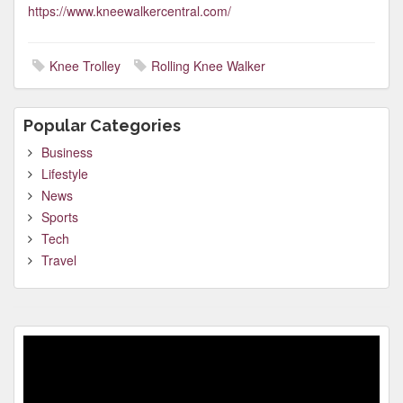
https://www.kneewalkercentral.com/
Knee Trolley
Rolling Knee Walker
Popular Categories
Business
Lifestyle
News
Sports
Tech
Travel
Video
Player