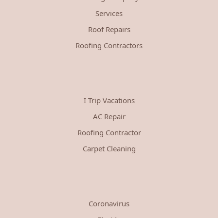
Services
Roof Repairs
Roofing Contractors
I Trip Vacations
AC Repair
Roofing Contractor
Carpet Cleaning
Coronavirus