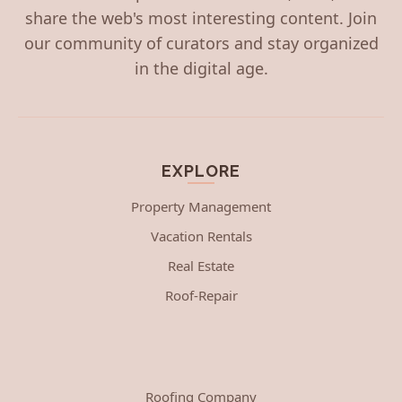
share the web's most interesting content. Join
our community of curators and stay organized
in the digital age.
EXPLORE
Property Management
Vacation Rentals
Real Estate
Roof-Repair
Roofing Company