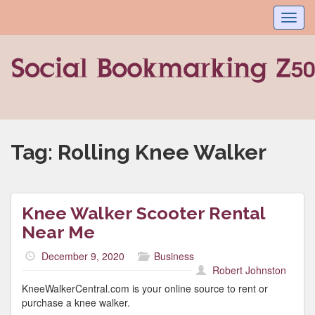
Toggl
navig
Tag:
Rolling Knee Walker
Knee Walker Scooter Rental
Near Me
December 9, 2020
Business
Robert Johnston
KneeWalkerCentral.com is your online source to rent or
purchase a knee walker.