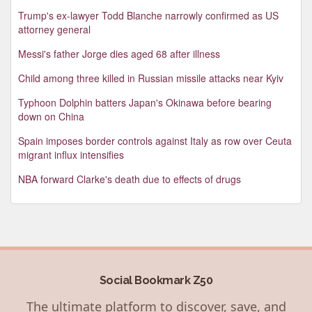
Trump's ex-lawyer Todd Blanche narrowly confirmed as US
attorney general
Messi's father Jorge dies aged 68 after illness
Child among three killed in Russian missile attacks near Kyiv
Typhoon Dolphin batters Japan's Okinawa before bearing
down on China
Spain imposes border controls against Italy as row over Ceuta
migrant influx intensifies
NBA forward Clarke's death due to effects of drugs
Social Bookmark Z50
The ultimate platform to discover, save, and