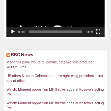
00:00
14:59
BBC News
Madonna pays tribute to 'genius, otherworldly' producer
William Orbit
US offers $1bn to Colombia on new right-wing president's first
day of office
Watch: Moment opposition MP throws eggs at Kosovo's acting
PM
Watch: Moment opposition MP throws eggs at Kosovo's acting
PM