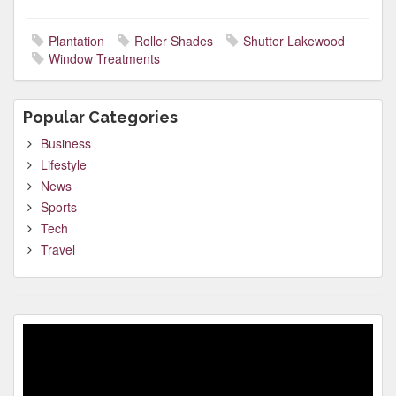
Plantation
Roller Shades
Shutter Lakewood
Window Treatments
Popular Categories
Business
Lifestyle
News
Sports
Tech
Travel
Video
Player