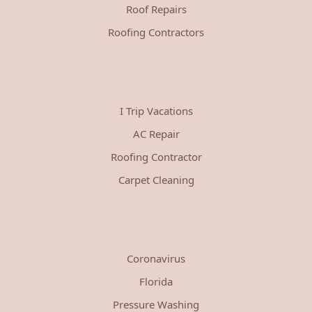
Roof Repairs
Roofing Contractors
I Trip Vacations
AC Repair
Roofing Contractor
Carpet Cleaning
Coronavirus
Florida
Pressure Washing