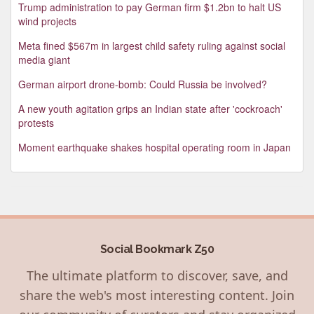
Trump administration to pay German firm $1.2bn to halt US
wind projects
Meta fined $567m in largest child safety ruling against social
media giant
German airport drone-bomb: Could Russia be involved?
A new youth agitation grips an Indian state after 'cockroach'
protests
Moment earthquake shakes hospital operating room in Japan
Social Bookmark Z50
The ultimate platform to discover, save, and
share the web's most interesting content. Join