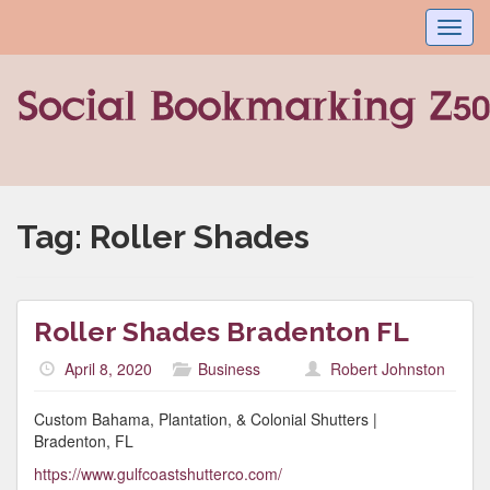
Toggl
navig
Tag:
Roller Shades
Roller Shades Bradenton FL
April 8, 2020
Business
Robert Johnston
Custom Bahama, Plantation, & Colonial Shutters |
Bradenton, FL
https://www.gulfcoastshutterco.com/