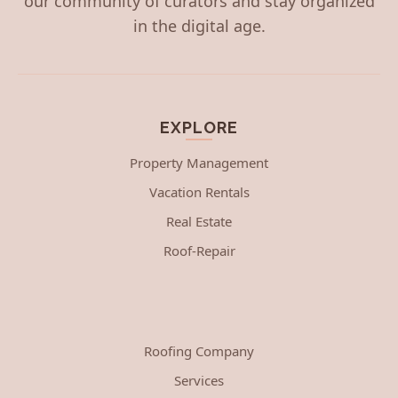
our community of curators and stay organized
in the digital age.
EXPLORE
Property Management
Vacation Rentals
Real Estate
Roof-Repair
Roofing Company
Services