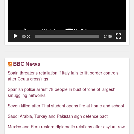
00:00
14:59
BBC News
Spain threatens retaliation if Italy fails to lift border controls
after Ceuta crossings
Spanish police arrest 78 people in bust of 'one of largest'
smuggling networks
Seven killed after Thai student opens fire at home and school
Saudi Arabia, Turkey and Pakistan sign defence pact
Mexico and Peru restore diplomatic relations after asylum row