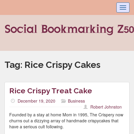
Toggl
navig
Tag:
Rice Crispy Cakes
Rice Crispy Treat Cake
December 19, 2020
Business
Robert Johnston
Founded by a stay at home Mom in 1995, The Crispery now
churns out a dizzying array of handmade crispycakes that
have a serious cult following.