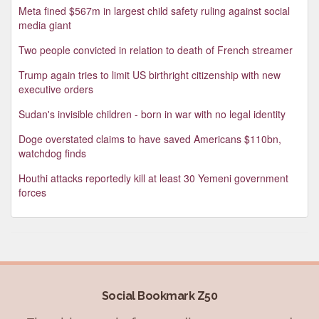
Meta fined $567m in largest child safety ruling against social
media giant
Two people convicted in relation to death of French streamer
Trump again tries to limit US birthright citizenship with new
executive orders
Sudan's invisible children - born in war with no legal identity
Doge overstated claims to have saved Americans $110bn,
watchdog finds
Houthi attacks reportedly kill at least 30 Yemeni government
forces
Social Bookmark Z50