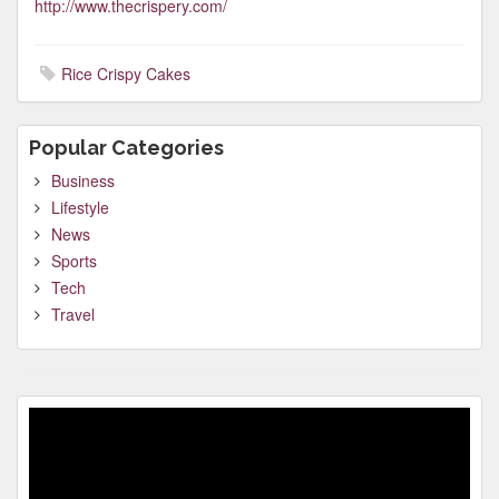
http://www.thecrispery.com/
Rice Crispy Cakes
Popular Categories
Business
Lifestyle
News
Sports
Tech
Travel
Video
Player