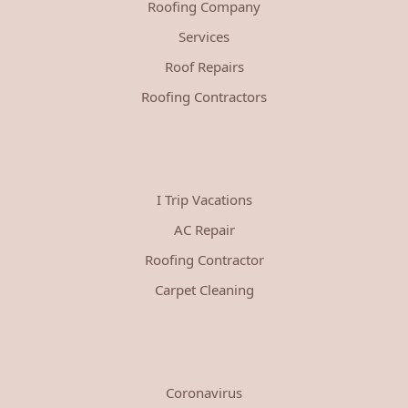
Roofing Company
Services
Roof Repairs
Roofing Contractors
I Trip Vacations
AC Repair
Roofing Contractor
Carpet Cleaning
Coronavirus