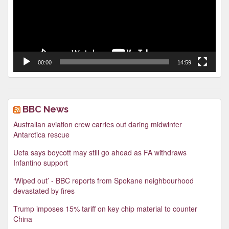
00:00
14:59
BBC News
Australian aviation crew carries out daring midwinter
Antarctica rescue
Uefa says boycott may still go ahead as FA withdraws
Infantino support
‘Wiped out’ - BBC reports from Spokane neighbourhood
devastated by fires
Trump imposes 15% tariff on key chip material to counter
China