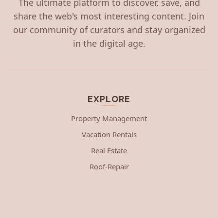
The ultimate platform to discover, save, and
share the web's most interesting content. Join
our community of curators and stay organized
in the digital age.
EXPLORE
Property Management
Vacation Rentals
Real Estate
Roof-Repair