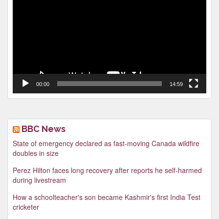
00:00
14:59
BBC News
State of emergency declared as fast-moving Canada wildfire
doubles in size
Perez Hilton faces long recovery after reports he self-harmed
during livestream
How a schoolteacher's son became Kashmir's first India Test
cricketer