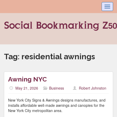
Toggl
navig
Tag:
residential awnings
Awning NYC
May 21, 2026
Business
Robert Johnston
New York City Signs & Awnings designs manufactures, and
installs affordable well-made awnings and canopies for the
New York City metropolitan area.