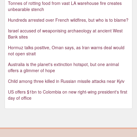
Tonnes of rotting food from vast LA warehouse fire creates
unbearable stench
Hundreds arrested over French wildfires, but who is to blame?
Israel accused of weaponising archaeology at ancient West
Bank sites
Hormuz talks positive, Oman says, as Iran warns deal would
not open strait
Australia is the planet's extinction hotspot, but one animal
offers a glimmer of hope
Child among three killed in Russian missile attacks near Kyiv
US offers $1bn to Colombia on new right-wing president's first
day of office