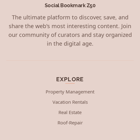
Social Bookmark Z50
The ultimate platform to discover, save, and
share the web's most interesting content. Join
our community of curators and stay organized
in the digital age.
EXPLORE
Property Management
Vacation Rentals
Real Estate
Roof-Repair