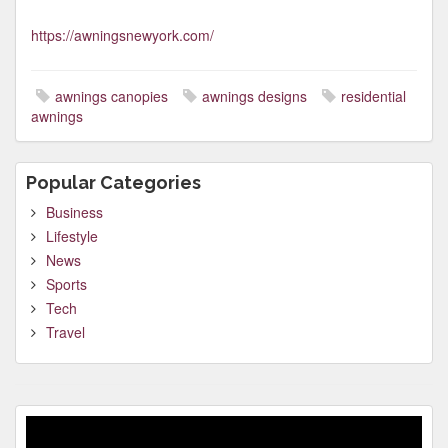
https://awningsnewyork.com/
awnings canopies
awnings designs
residential
awnings
Popular Categories
Business
Lifestyle
News
Sports
Tech
Travel
Video
Player