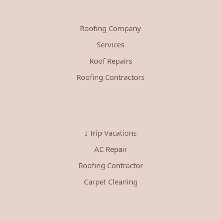
Roofing Company
Services
Roof Repairs
Roofing Contractors
I Trip Vacations
AC Repair
Roofing Contractor
Carpet Cleaning