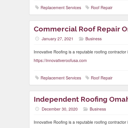
Replacement Services
Roof Repair
Commercial Roof Repair 
January 27, 2021
Business
Innovative Roofing is a reputable roofing contracto
https://innovativeroofusa.com
Replacement Services
Roof Repair
Independent Roofing Oma
December 30, 2020
Business
Innovative Roofing is a reputable roofing contracto