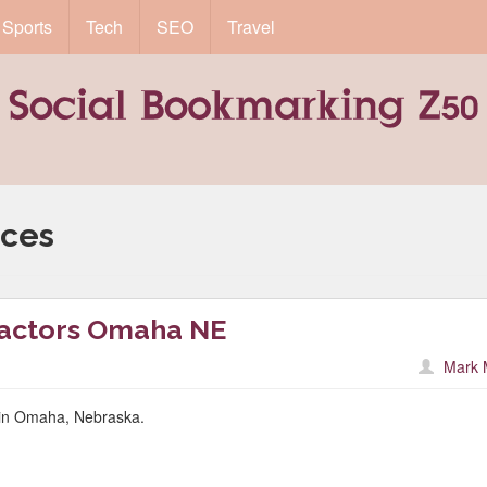
Sports
Tech
SEO
Travel
ices
ractors Omaha NE
Mark 
r in Omaha, Nebraska.