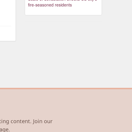
fire-seasoned residents
ting content. Join our
age.