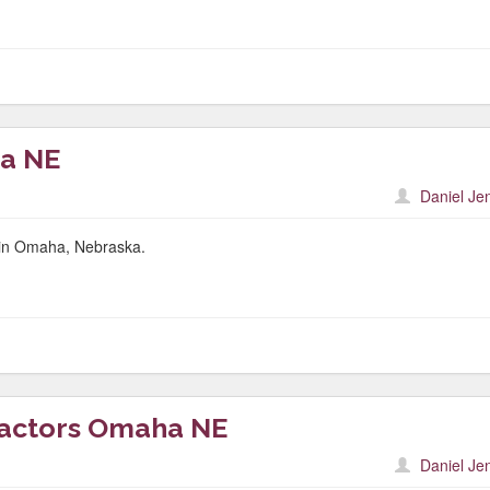
a NE
Daniel Je
r in Omaha, Nebraska.
ractors Omaha NE
Daniel Je