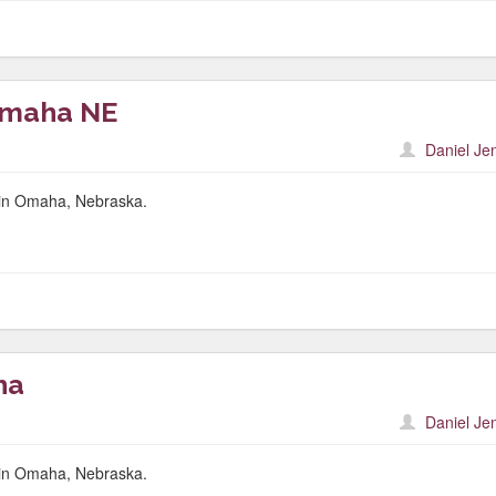
Omaha NE
Daniel Je
r in Omaha, Nebraska.
ha
Daniel Je
r in Omaha, Nebraska.