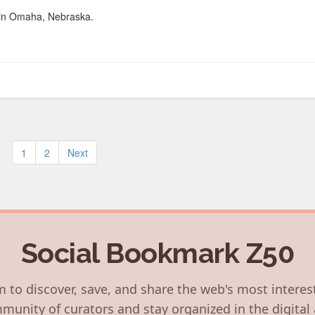
r in Omaha, Nebraska.
Posts
1
2
Next
pagination
Social Bookmark Z50
 to discover, save, and share the web's most interes
munity of curators and stay organized in the digital 