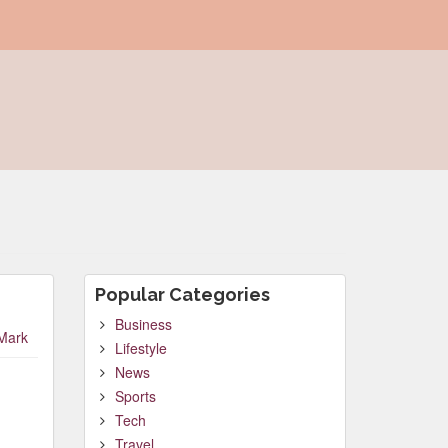
Popular Categories
Business
Mark
Lifestyle
News
Sports
Tech
Travel