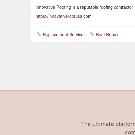
Innovative Roofing is a reputable roofing contracto
https://innovativeroofusa.com
Replacement Services
Roof Repair
The ultimate platform
com