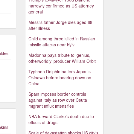
narrowly confirmed as US attorney
general
Messi's father Jorge dies aged 68
after illness
Child among three killed in Russian
missile attacks near Kyiv
nkins
Madonna pays tribute to 'genius,
otherworldly' producer William Orbit
Typhoon Dolphin batters Japan's
Okinawa before bearing down on
China
Spain imposes border controls
against Italy as row over Ceuta
migrant influx intensifies
NBA forward Clarke's death due to
effects of drugs
nkins
Scale of devastation shocks US city's