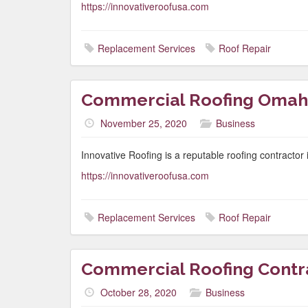
https://innovativeroofusa.com
Replacement Services
Roof Repair
Commercial Roofing Omah
November 25, 2020
Business
Innovative Roofing is a reputable roofing contracto
https://innovativeroofusa.com
Replacement Services
Roof Repair
Commercial Roofing Cont
October 28, 2020
Business