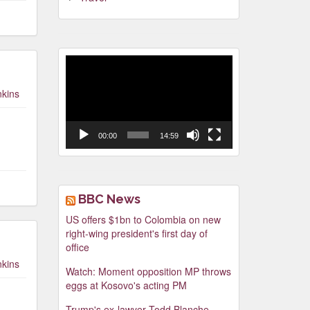
Video
Player
nkins
00:00
14:59
BBC News
US offers $1bn to Colombia on new
right-wing president's first day of
office
nkins
Watch: Moment opposition MP throws
eggs at Kosovo's acting PM
Trump's ex-lawyer Todd Blanche