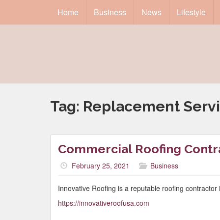
Home
Business
News
Lifestyle
Tag:
Replacement Serv
Commercial Roofing Cont
February 25, 2021
Business
Innovative Roofing is a reputable roofing contracto
https://innovativeroofusa.com