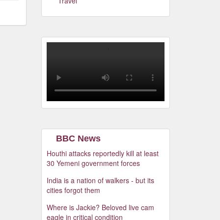
Travel
BBC News
Houthi attacks reportedly kill at least
30 Yemeni government forces
India is a nation of walkers - but its
cities forgot them
Where is Jackie? Beloved live cam
eagle in critical condition