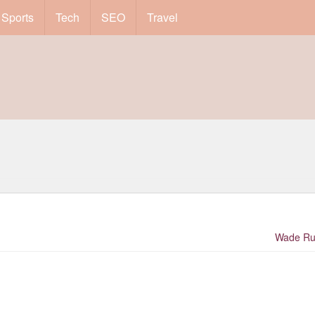
Sports
Tech
SEO
Travel
Wade Ru