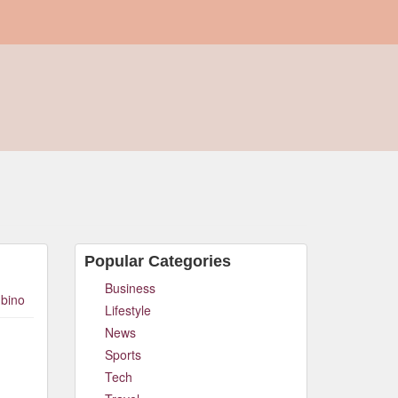
Popular Categories
Business
bino
Lifestyle
News
Sports
Tech