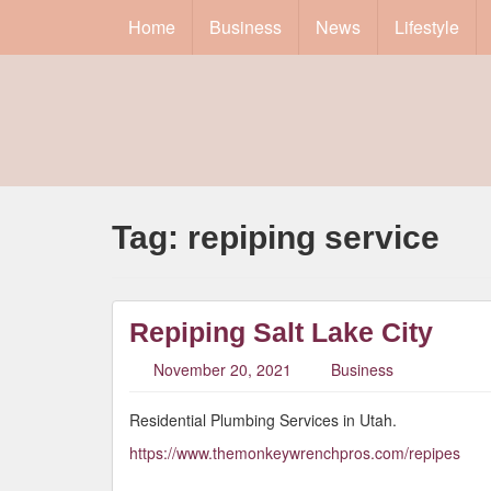
Home
Business
News
Lifestyle
Tag:
repiping service
Repiping Salt Lake City
November 20, 2021
Business
Residential Plumbing Services in Utah.
https://www.themonkeywrenchpros.com/repipes