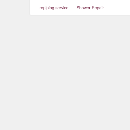
repiping service
Shower Repair