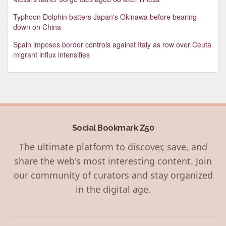
Typhoon Dolphin batters Japan's Okinawa before bearing
down on China
Spain imposes border controls against Italy as row over Ceuta
migrant influx intensifies
Social Bookmark Z50
The ultimate platform to discover, save, and
share the web's most interesting content. Join
our community of curators and stay organized
in the digital age.