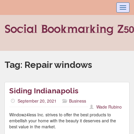
Toggl
navig
Tag:
Repair windows
Siding Indianapolis
September 20, 2021
Business
Wade Rubino
Windowz4less Inc. strives to offer the best products to
embellish your home with the beauty it deserves and the
best value in the market.