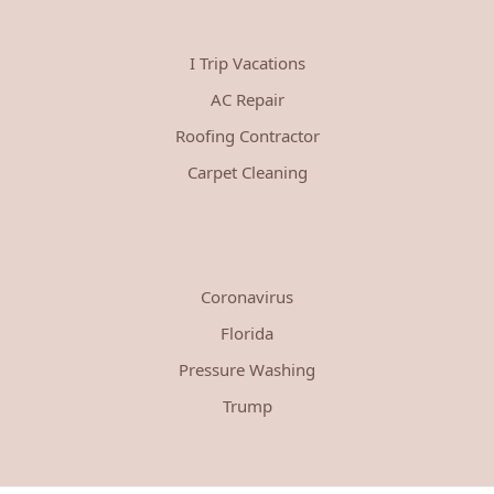
I Trip Vacations
AC Repair
Roofing Contractor
Carpet Cleaning
Coronavirus
Florida
Pressure Washing
Trump