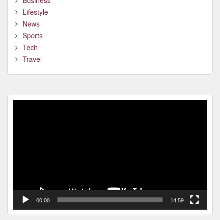
Business
Lifestyle
News
Sports
Tech
Travel
Video
Player
00:00
14:59