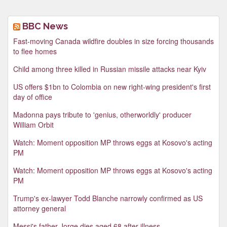
BBC News
Fast-moving Canada wildfire doubles in size forcing thousands
to flee homes
Child among three killed in Russian missile attacks near Kyiv
US offers $1bn to Colombia on new right-wing president's first
day of office
Madonna pays tribute to 'genius, otherworldly' producer
William Orbit
Watch: Moment opposition MP throws eggs at Kosovo's acting
PM
Watch: Moment opposition MP throws eggs at Kosovo's acting
PM
Trump's ex-lawyer Todd Blanche narrowly confirmed as US
attorney general
Messi's father Jorge dies aged 68 after illness