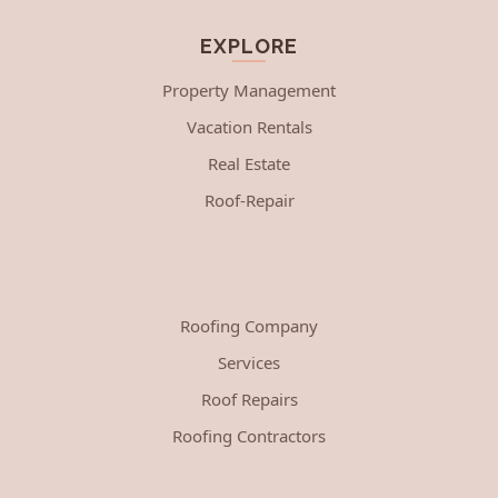
EXPLORE
Property Management
Vacation Rentals
Real Estate
Roof-Repair
Roofing Company
Services
Roof Repairs
Roofing Contractors