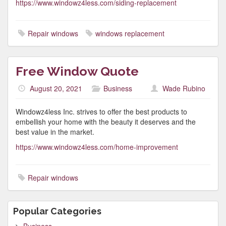
https://www.windowz4less.com/siding-replacement
Repair windows
windows replacement
Free Window Quote
August 20, 2021
Business
Wade Rubino
Windowz4less Inc. strives to offer the best products to
embellish your home with the beauty it deserves and the
best value in the market.
https://www.windowz4less.com/home-improvement
Repair windows
Popular Categories