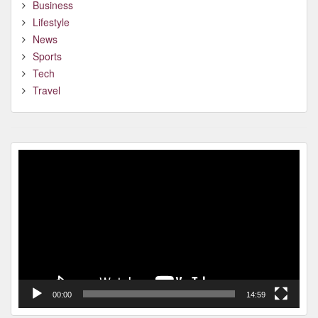
Business
Lifestyle
News
Sports
Tech
Travel
Video
Player
00:00
14:59