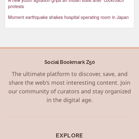
protests
Moment earthquake shakes hospital operating room in Japan
Social Bookmark Z50
The ultimate platform to discover, save, and
share the web's most interesting content. Join
our community of curators and stay organized
in the digital age.
EXPLORE