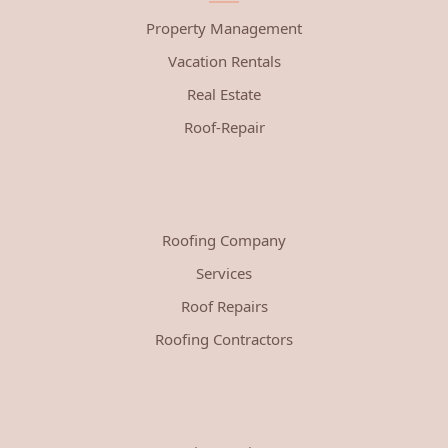
Property Management
Vacation Rentals
Real Estate
Roof-Repair
Roofing Company
Services
Roof Repairs
Roofing Contractors