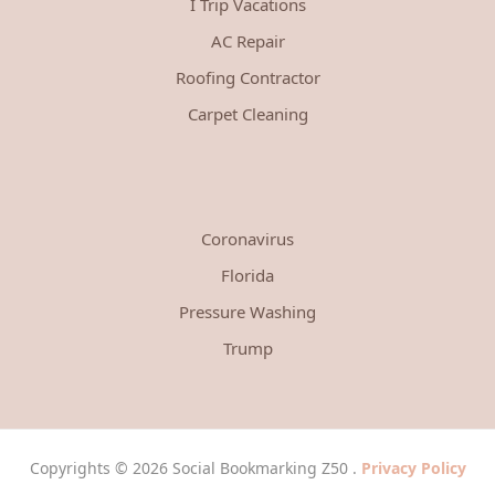
I Trip Vacations
AC Repair
Roofing Contractor
Carpet Cleaning
Coronavirus
Florida
Pressure Washing
Trump
Copyrights © 2026 Social Bookmarking Z50 .
Privacy Policy