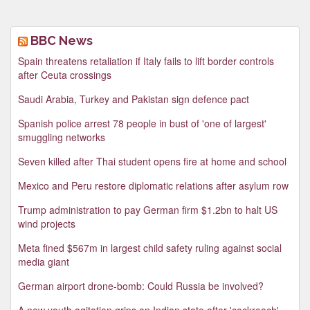
BBC News
Spain threatens retaliation if Italy fails to lift border controls
after Ceuta crossings
Saudi Arabia, Turkey and Pakistan sign defence pact
Spanish police arrest 78 people in bust of 'one of largest'
smuggling networks
Seven killed after Thai student opens fire at home and school
Mexico and Peru restore diplomatic relations after asylum row
Trump administration to pay German firm $1.2bn to halt US
wind projects
Meta fined $567m in largest child safety ruling against social
media giant
German airport drone-bomb: Could Russia be involved?
A new youth agitation grips an Indian state after 'cockroach'