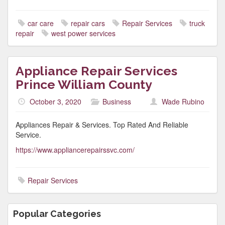
car care
repair cars
Repair Services
truck
repair
west power services
Appliance Repair Services
Prince William County
October 3, 2020
Business
Wade Rubino
Appliances Repair & Services. Top Rated And Reliable
Service.
https://www.appliancerepairssvc.com/
Repair Services
Popular Categories