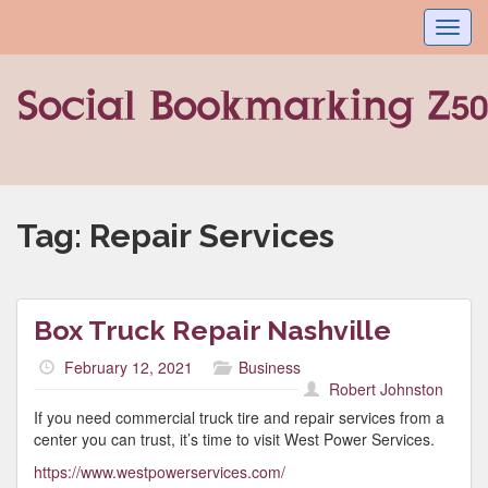
Toggl
navig
Tag:
Repair Services
Box Truck Repair Nashville
February 12, 2021
Business
Robert Johnston
If you need commercial truck tire and repair services from a
center you can trust, it’s time to visit West Power Services.
https://www.westpowerservices.com/