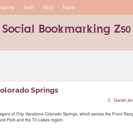
Sports
Tech
SEO
Travel
olorado Springs
Daniel Je
ers of iTrip Vacations Colorado Springs, which serves the Front Ran
nd Park and the Tri-Lakes region.