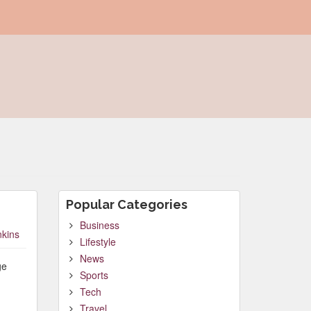
Popular Categories
Business
nkins
Lifestyle
News
ge
Sports
Tech
Travel