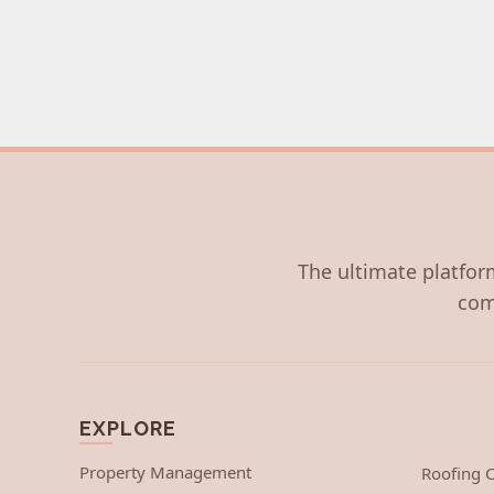
The ultimate platform
com
EXPLORE
Property Management
Roofing