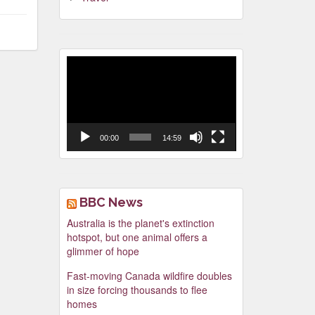
Video
Player
00:00
14:59
BBC News
Australia is the planet's extinction
hotspot, but one animal offers a
glimmer of hope
Fast-moving Canada wildfire doubles
in size forcing thousands to flee
homes