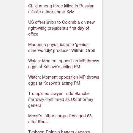
Child among three killed in Russian
missile attacks near Kyiv
US offers $1bn to Colombia on new
right-wing president's first day of
office
Madonna pays tribute to 'genius,
otherworldly' producer William Orbit
Watch: Moment opposition MP throws
eggs at Kosovo's acting PM
Watch: Moment opposition MP throws
eggs at Kosovo's acting PM
Trump's ex-lawyer Todd Blanche
narrowly confirmed as US attorney
general
Messi's father Jorge dies aged 68
after illness
Typhoon Dolphin batters Japan's