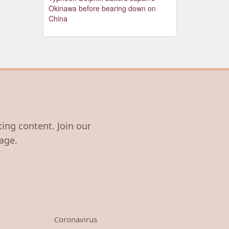
Okinawa before bearing down on
China
ting content. Join our
age.
Coronavirus