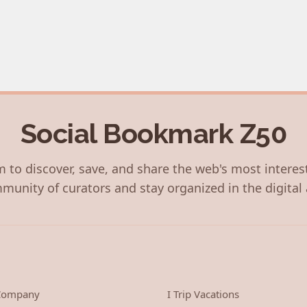
Social Bookmark Z50
 to discover, save, and share the web's most interes
munity of curators and stay organized in the digital 
 Company
I Trip Vacations