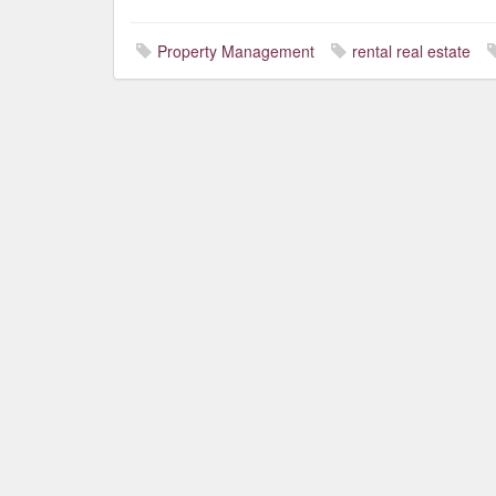
Property Management
rental real estate