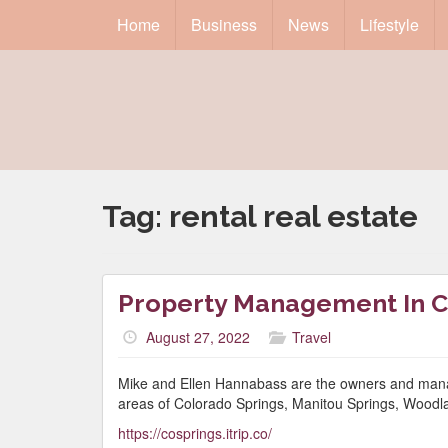
Home
Business
News
Lifestyle
Tag:
rental real estate
Property Management In C
August 27, 2022
Travel
Mike and Ellen Hannabass are the owners and manag
areas of Colorado Springs, Manitou Springs, Woodla
https://cosprings.itrip.co/