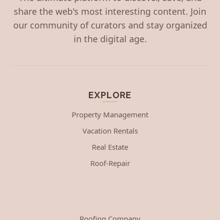
share the web's most interesting content. Join
our community of curators and stay organized
in the digital age.
EXPLORE
Property Management
Vacation Rentals
Real Estate
Roof-Repair
Roofing Company