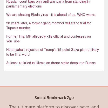
Russian court bars only anti-war party from standing in
parliamentary elections
We are chasing Ebola virus - it is ahead of us, WHO warns
30 years later, a former gang member will stand trial for
Tupac's murder
Former Thai MP allegedly kills official and confesses on
YouTube
Netanyahu's rejection of Trump's 15-point Gaza plan unlikely
to be final word
At least 13 killed in Ukrainian drone strike deep into Russia
Social Bookmark Z50
The ultimate platform to discover, save, and