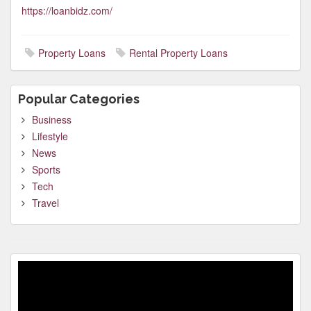
https://loanbidz.com/
Property Loans
Rental Property Loans
Popular Categories
Business
Lifestyle
News
Sports
Tech
Travel
Video
Player