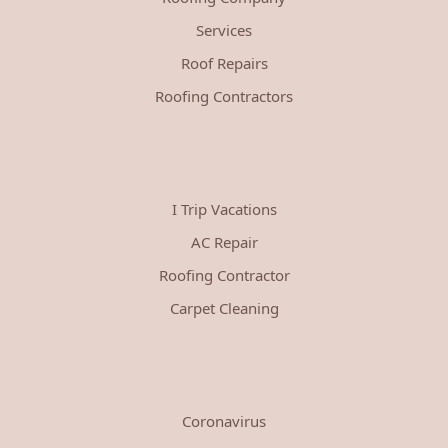
Services
Roof Repairs
Roofing Contractors
I Trip Vacations
AC Repair
Roofing Contractor
Carpet Cleaning
Coronavirus