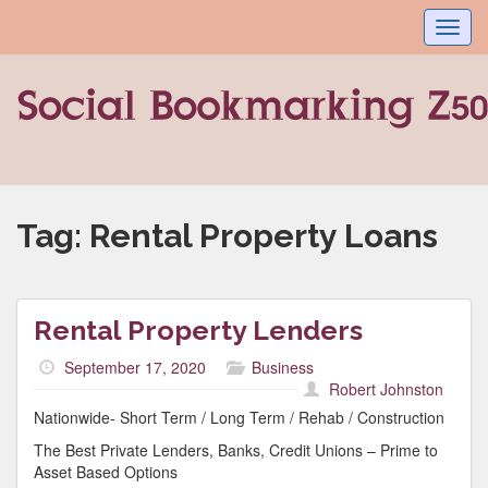
Toggl
navig
Tag:
Rental Property Loans
Rental Property Lenders
September 17, 2020
Business
Robert Johnston
Nationwide- Short Term / Long Term / Rehab / Construction
The Best Private Lenders, Banks, Credit Unions – Prime to
Asset Based Options