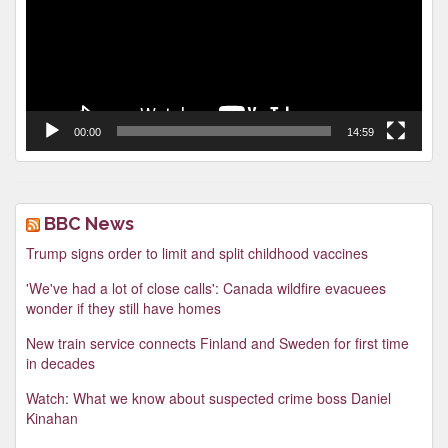
00:00
14:59
BBC News
Trump signs order to limit and split childhood vaccines
'We've had a lot of close calls': Canada wildfire evacuees
wonder if they still have homes
New train service connects Finland and Sweden for first time
in decades
Watch: What we know about suspected crime boss Daniel
Kinahan