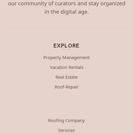
our community of curators and stay organized
in the digital age.
EXPLORE
Property Management
Vacation Rentals
Real Estate
Roof-Repair
Roofing Company
Services