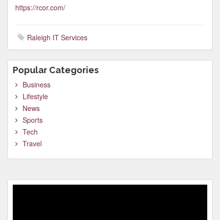
https://rcor.com/
Raleigh IT Services
Popular Categories
Business
Lifestyle
News
Sports
Tech
Travel
Video
Player