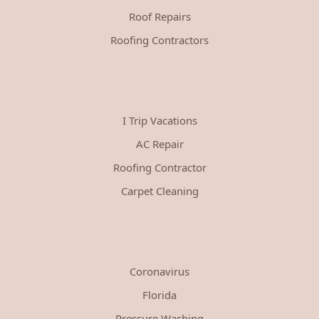
Roof Repairs
Roofing Contractors
I Trip Vacations
AC Repair
Roofing Contractor
Carpet Cleaning
Coronavirus
Florida
Pressure Washing