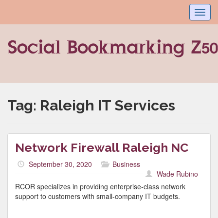
Toggl
navig
Tag:
Raleigh IT Services
Network Firewall Raleigh NC
September 30, 2020
Business
Wade Rubino
RCOR specializes in providing enterprise-class network
support to customers with small-company IT budgets.