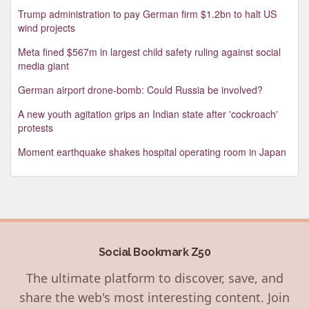
Trump administration to pay German firm $1.2bn to halt US
wind projects
Meta fined $567m in largest child safety ruling against social
media giant
German airport drone-bomb: Could Russia be involved?
A new youth agitation grips an Indian state after 'cockroach'
protests
Moment earthquake shakes hospital operating room in Japan
Social Bookmark Z50
The ultimate platform to discover, save, and
share the web's most interesting content. Join