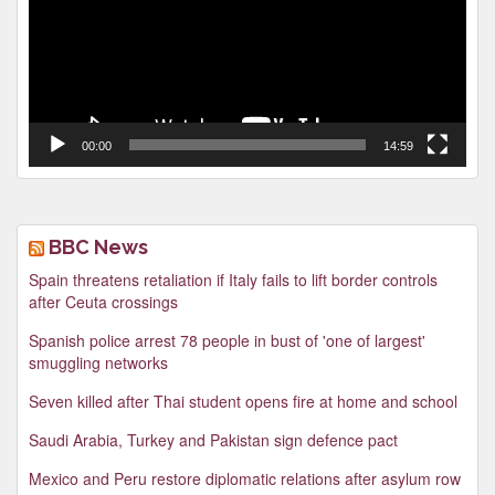
00:00
14:59
BBC News
Spain threatens retaliation if Italy fails to lift border controls
after Ceuta crossings
Spanish police arrest 78 people in bust of 'one of largest'
smuggling networks
Seven killed after Thai student opens fire at home and school
Saudi Arabia, Turkey and Pakistan sign defence pact
Mexico and Peru restore diplomatic relations after asylum row