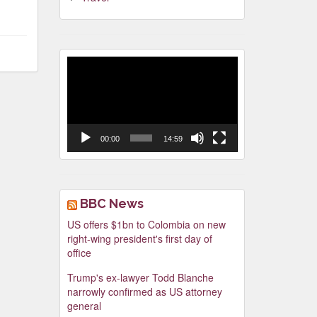
Video
Player
00:00
14:59
BBC News
US offers $1bn to Colombia on new
right-wing president's first day of
office
Trump's ex-lawyer Todd Blanche
narrowly confirmed as US attorney
general