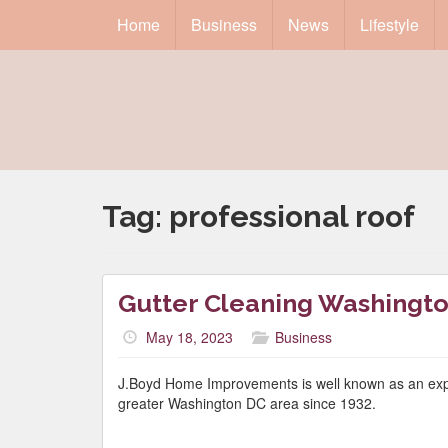
Home
Business
News
Lifestyle
Tag:
professional roof
Gutter Cleaning Washingt
May 18, 2023
Business
J.Boyd Home Improvements is well known as an exper
greater Washington DC area since 1932.