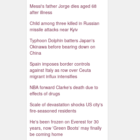
Messi's father Jorge dies aged 68
after illness
Child among three killed in Russian
missile attacks near Kyiv
Typhoon Dolphin batters Japan's
Okinawa before bearing down on
China
Spain imposes border controls
against Italy as row over Ceuta
migrant influx intensifies
NBA forward Clarke's death due to
effects of drugs
Scale of devastation shocks US city's
fire-seasoned residents
He's been frozen on Everest for 30
years, now 'Green Boots' may finally
be coming home