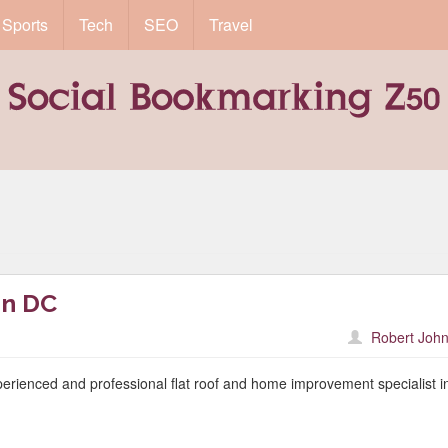
Sports
Tech
SEO
Travel
on DC
Robert John
ienced and professional flat roof and home improvement specialist i