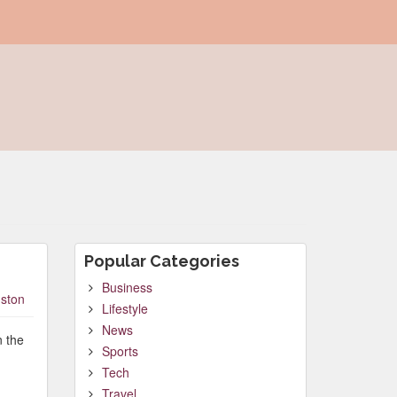
Popular Categories
Business
ston
Lifestyle
News
n the
Sports
Tech
Travel