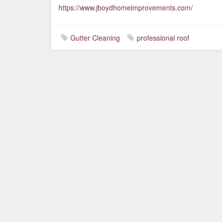
https://www.jboydhomeimprovements.com/
Gutter Cleaning
professional roof