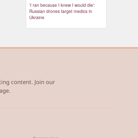
'I ran because I knew I would die':
Russian drones target medics in
Ukraine
ting content. Join our
age.