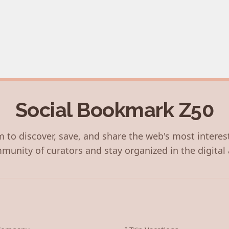
Social Bookmark Z50
 to discover, save, and share the web's most interes
munity of curators and stay organized in the digital 