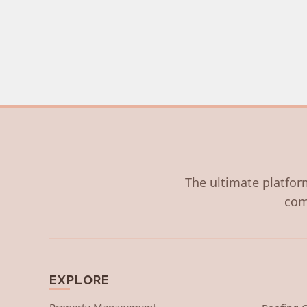
The ultimate platform
com
EXPLORE