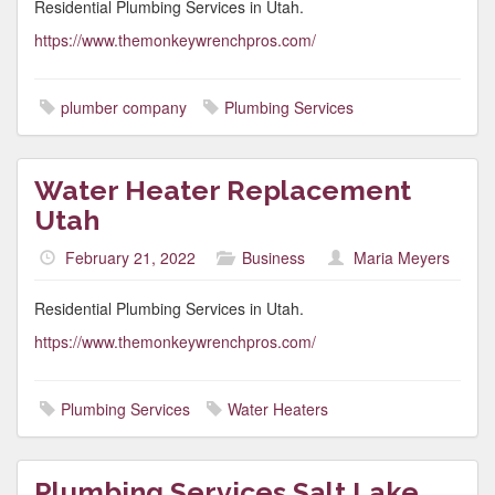
Residential Plumbing Services in Utah.
https://www.themonkeywrenchpros.com/
plumber company
Plumbing Services
Water Heater Replacement
Utah
February 21, 2022
Business
Maria Meyers
Residential Plumbing Services in Utah.
https://www.themonkeywrenchpros.com/
Plumbing Services
Water Heaters
Plumbing Services Salt Lake