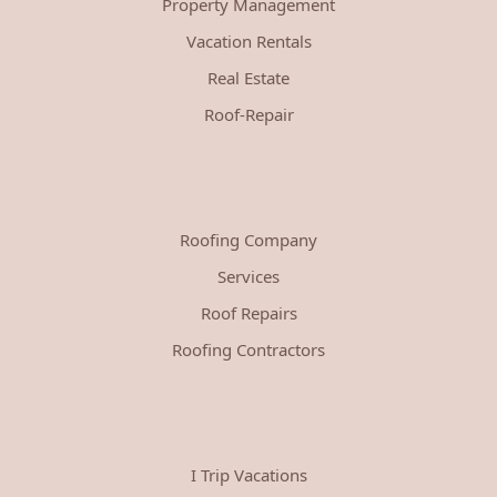
Property Management
Vacation Rentals
Real Estate
Roof-Repair
Roofing Company
Services
Roof Repairs
Roofing Contractors
I Trip Vacations