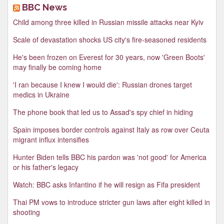
BBC News
Child among three killed in Russian missile attacks near Kyiv
Scale of devastation shocks US city's fire-seasoned residents
He's been frozen on Everest for 30 years, now 'Green Boots'
may finally be coming home
'I ran because I knew I would die': Russian drones target
medics in Ukraine
The phone book that led us to Assad's spy chief in hiding
Spain imposes border controls against Italy as row over Ceuta
migrant influx intensifies
Hunter Biden tells BBC his pardon was 'not good' for America
or his father's legacy
Watch: BBC asks Infantino if he will resign as Fifa president
Thai PM vows to introduce stricter gun laws after eight killed in
shooting