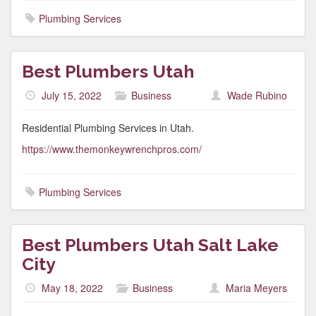
Plumbing Services
Best Plumbers Utah
July 15, 2022
Business
Wade Rubino
Residential Plumbing Services in Utah.
https://www.themonkeywrenchpros.com/
Plumbing Services
Best Plumbers Utah Salt Lake
City
May 18, 2022
Business
Maria Meyers