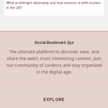
What is birthright citizenship and how common is birth tourism
in the US?
Social Bookmark Z50
The ultimate platform to discover, save, and
share the web's most interesting content. Join
our community of curators and stay organized
in the digital age.
EXPLORE