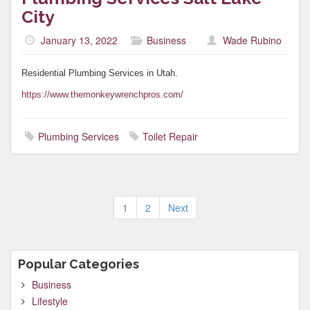
City
January 13, 2022
Business
Wade Rubino
Residential Plumbing Services in Utah.
https://www.themonkeywrenchpros.com/
Plumbing Services
Toilet Repair
Posts
1
2
Next
pagination
Popular Categories
Business
Lifestyle