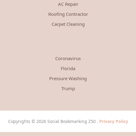
AC Repair
Roofing Contractor
Carpet Cleaning
Coronavirus
Florida
Pressure Washing
Trump
Copyrights © 2026 Social Bookmarking Z50 .
Privacy Policy