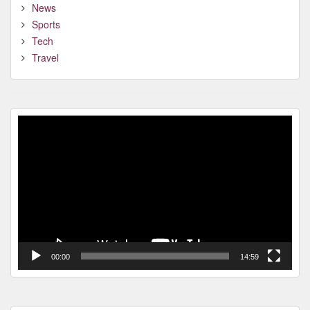
News
Sports
Tech
Travel
Video
Player
00:00
14:59