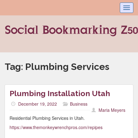
Toggl
navig
Tag:
Plumbing Services
Plumbing Installation Utah
December 19, 2022
Business
Maria Meyers
Residential Plumbing Services in Utah.
https://www.themonkeywrenchpros.com/repipes