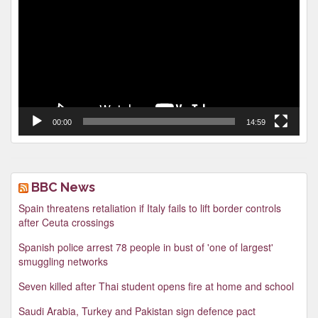
00:00
14:59
BBC News
Spain threatens retaliation if Italy fails to lift border controls
after Ceuta crossings
Spanish police arrest 78 people in bust of 'one of largest'
smuggling networks
Seven killed after Thai student opens fire at home and school
Saudi Arabia, Turkey and Pakistan sign defence pact