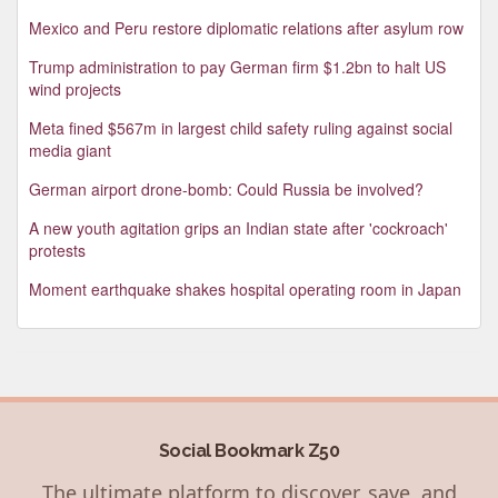
Mexico and Peru restore diplomatic relations after asylum row
Trump administration to pay German firm $1.2bn to halt US
wind projects
Meta fined $567m in largest child safety ruling against social
media giant
German airport drone-bomb: Could Russia be involved?
A new youth agitation grips an Indian state after 'cockroach'
protests
Moment earthquake shakes hospital operating room in Japan
Social Bookmark Z50
The ultimate platform to discover, save, and