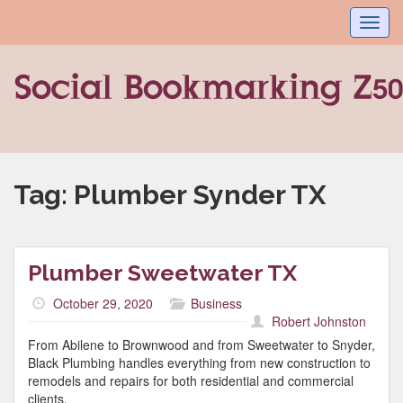
Toggl
navig
Tag:
Plumber Synder TX
Plumber Sweetwater TX
October 29, 2020
Business
Robert Johnston
From Abilene to Brownwood and from Sweetwater to Snyder,
Black Plumbing handles everything from new construction to
remodels and repairs for both residential and commercial
clients.