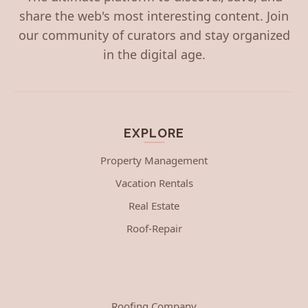
share the web's most interesting content. Join
our community of curators and stay organized
in the digital age.
EXPLORE
Property Management
Vacation Rentals
Real Estate
Roof-Repair
Roofing Company