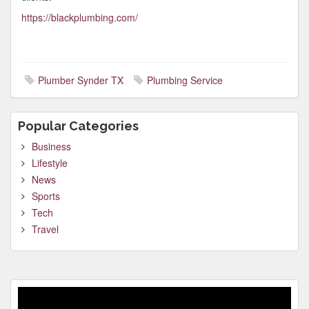
https://blackplumbing.com/
Plumber Synder TX
Plumbing Service
Popular Categories
Business
Lifestyle
News
Sports
Tech
Travel
Video
Player