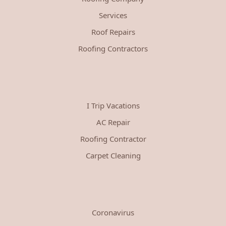
Services
Roof Repairs
Roofing Contractors
I Trip Vacations
AC Repair
Roofing Contractor
Carpet Cleaning
Coronavirus