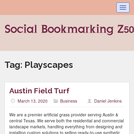
Toggl
navig
Tag:
Playscapes
Austin Field Turf
March 13, 2020
Business
Daniel Jenkins
We are a premier artificial grass provider serving Austin &
central Texas. We serve both the residential and commercial
landscape markets, handling everything from designing and
installing custom solutions to selling ready-to-use synthetic