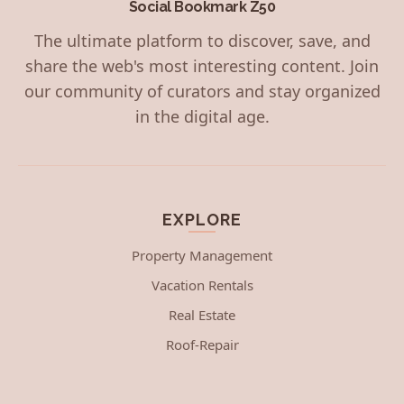
Social Bookmark Z50
The ultimate platform to discover, save, and
share the web's most interesting content. Join
our community of curators and stay organized
in the digital age.
EXPLORE
Property Management
Vacation Rentals
Real Estate
Roof-Repair