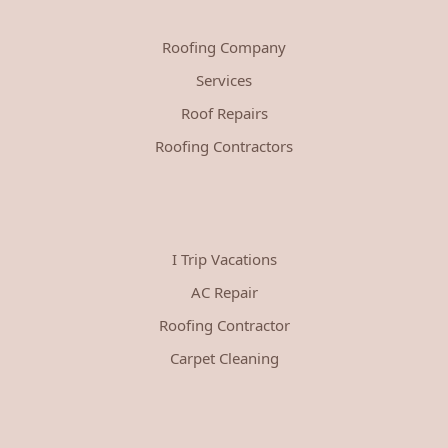
Roofing Company
Services
Roof Repairs
Roofing Contractors
I Trip Vacations
AC Repair
Roofing Contractor
Carpet Cleaning