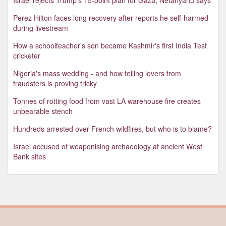
Perez Hilton faces long recovery after reports he self-harmed
during livestream
How a schoolteacher's son became Kashmir's first India Test
cricketer
Nigeria's mass wedding - and how telling lovers from
fraudsters is proving tricky
Tonnes of rotting food from vast LA warehouse fire creates
unbearable stench
Hundreds arrested over French wildfires, but who is to blame?
Israel accused of weaponising archaeology at ancient West
Bank sites