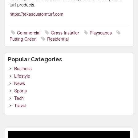
turf products.
https://texascustomturf.com
Commercial
Grass Installer
Playscapes
Putting Green
Residential
Popular Categories
Business
Lifestyle
News
Sports
Tech
Travel
Video