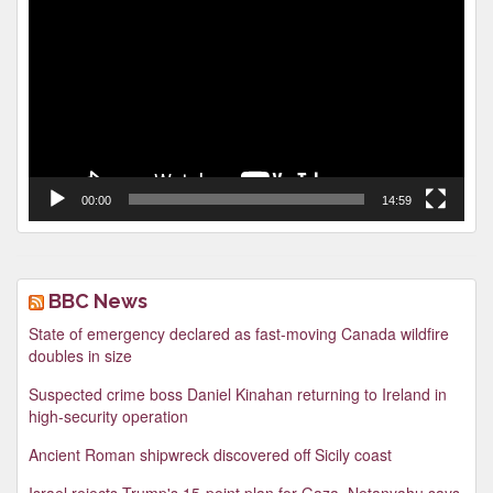
Player
00:00
14:59
BBC News
State of emergency declared as fast-moving Canada wildfire
doubles in size
Suspected crime boss Daniel Kinahan returning to Ireland in
high-security operation
Ancient Roman shipwreck discovered off Sicily coast
Israel rejects Trump's 15-point plan for Gaza, Netanyahu says