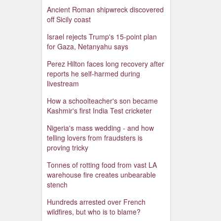
Ancient Roman shipwreck discovered
off Sicily coast
Israel rejects Trump's 15-point plan
for Gaza, Netanyahu says
Perez Hilton faces long recovery after
reports he self-harmed during
livestream
How a schoolteacher's son became
Kashmir's first India Test cricketer
Nigeria's mass wedding - and how
telling lovers from fraudsters is
proving tricky
Tonnes of rotting food from vast LA
warehouse fire creates unbearable
stench
Hundreds arrested over French
wildfires, but who is to blame?