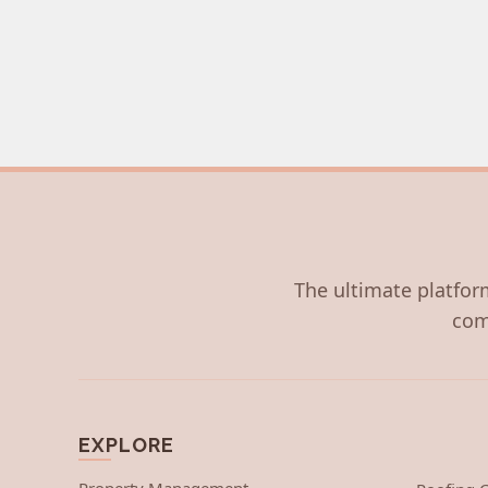
The ultimate platform
com
EXPLORE