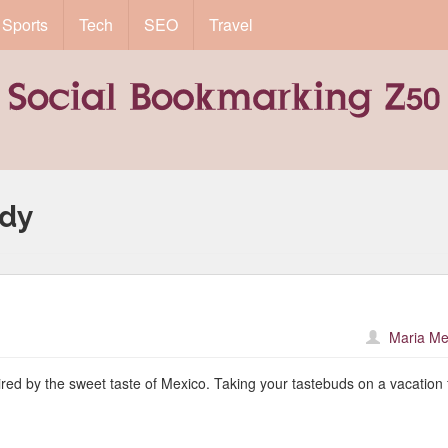
Sports
Tech
SEO
Travel
ndy
Maria Me
pired by the sweet taste of Mexico. Taking your tastebuds on a vacation