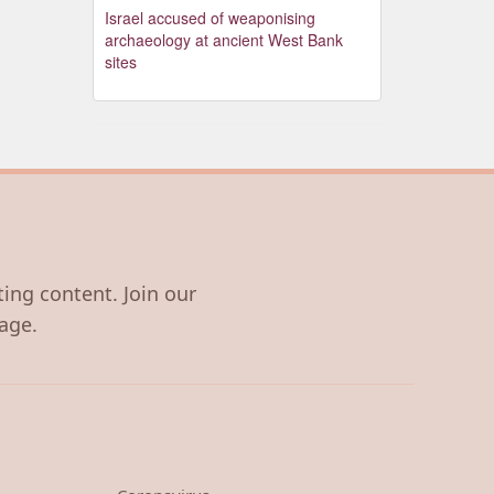
Israel accused of weaponising
archaeology at ancient West Bank
sites
ting content. Join our
age.