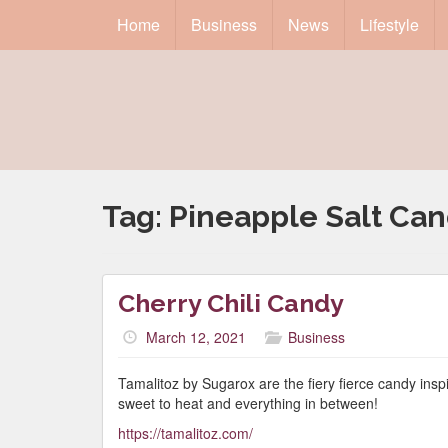
Home
Business
News
Lifestyle
Tag:
Pineapple Salt Ca
Cherry Chili Candy
March 12, 2021
Business
Tamalitoz by Sugarox are the fiery fierce candy ins
sweet to heat and everything in between!
https://tamalitoz.com/