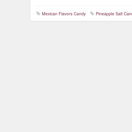
Mexican Flavors Candy
Pineapple Salt Can