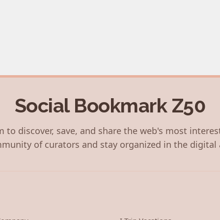
Social Bookmark Z50
 to discover, save, and share the web's most interes
munity of curators and stay organized in the digital 