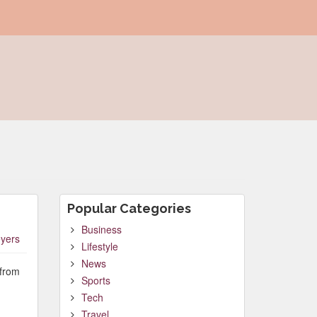
Popular Categories
Business
yers
Lifestyle
News
 from
Sports
Tech
Travel