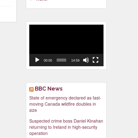
Video
Player
00:00
14:59
BBC News
State of emergency declared as fast-
moving Canada wildfire doubles in
size
Suspected crime boss Daniel Kinahan
returning to Ireland in high-security
operation