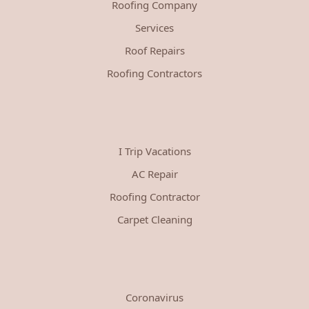
Roofing Company
Services
Roof Repairs
Roofing Contractors
I Trip Vacations
AC Repair
Roofing Contractor
Carpet Cleaning
Coronavirus