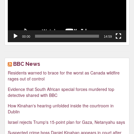
00:00
14:59
BBC News
Residents warned to brace for the worst as Canada wildfire
rages out of control
Evidence that South African special forces murdered top
detective shared with BBC
How Kinahan's hearing unfolded inside the courtroom in
Dublin
Israel rejects Trump's 15-point plan for Gaza, Netanyahu says
Suspected crime boss Daniel Kinahan appears in court after