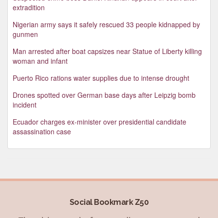
extradition
Nigerian army says it safely rescued 33 people kidnapped by
gunmen
Man arrested after boat capsizes near Statue of Liberty killing
woman and infant
Puerto Rico rations water supplies due to intense drought
Drones spotted over German base days after Leipzig bomb
incident
Ecuador charges ex-minister over presidential candidate
assassination case
Social Bookmark Z50