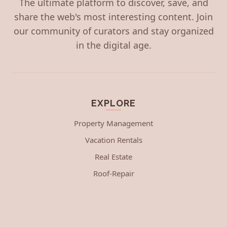
The ultimate platform to discover, save, and
share the web's most interesting content. Join
our community of curators and stay organized
in the digital age.
EXPLORE
Property Management
Vacation Rentals
Real Estate
Roof-Repair