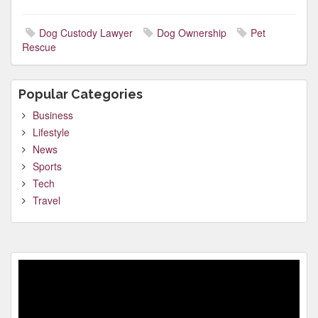
Dog Custody Lawyer
Dog Ownership
Pet
Rescue
Popular Categories
Business
Lifestyle
News
Sports
Tech
Travel
Video
Player