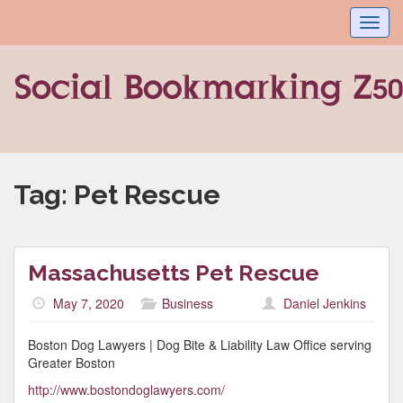
Toggl
navig
Tag:
Pet Rescue
Massachusetts Pet Rescue
May 7, 2020
Business
Daniel Jenkins
Boston Dog Lawyers | Dog Bite & Liability Law Office serving
Greater Boston
http://www.bostondoglawyers.com/