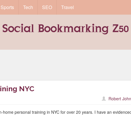
Sports
Tech
SEO
Travel
ining NYC
Robert John
-home personal training in NYC for over 20 years. I have an evidence