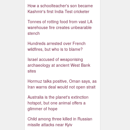
How a schoolteacher's son became
Kashmir's first India Test cricketer
Tonnes of rotting food from vast LA
warehouse fire creates unbearable
stench
Hundreds arrested over French
wildfires, but who is to blame?
Israel accused of weaponising
archaeology at ancient West Bank
sites
Hormuz talks positive, Oman says, as
Iran warns deal would not open strait
Australia is the planet's extinction
hotspot, but one animal offers a
glimmer of hope
Child among three killed in Russian
missile attacks near Kyiv