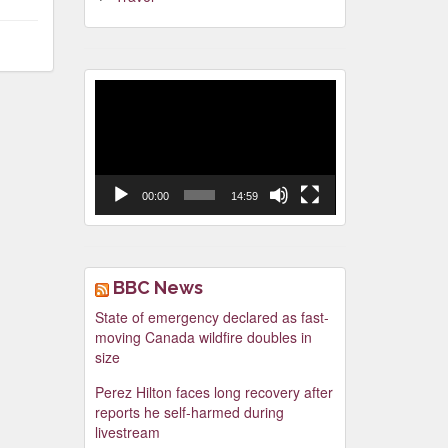
Video
Player
00:00
14:59
BBC News
State of emergency declared as fast-
moving Canada wildfire doubles in
size
Perez Hilton faces long recovery after
reports he self-harmed during
livestream