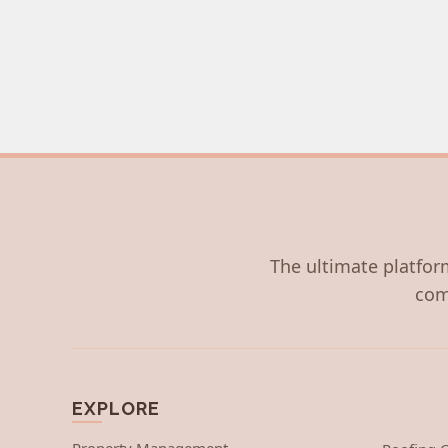
The ultimate platform
com
EXPLORE