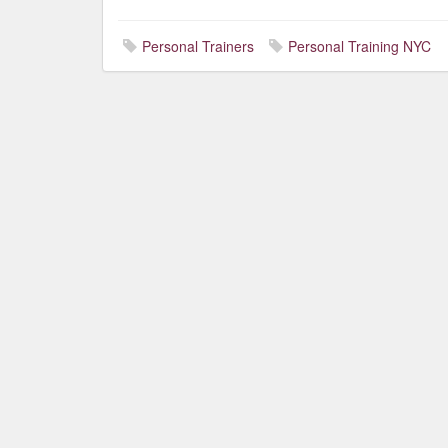
Personal Trainers
Personal Training NYC