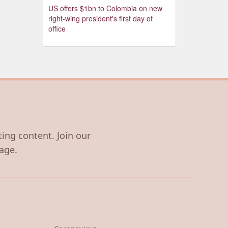
US offers $1bn to Colombia on new
right-wing president's first day of
office
ting content. Join our
age.