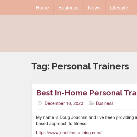
Home
Business
News
Lifestyle
Tag:
Personal Trainers
Best In-Home Personal Tra
December 16, 2020
Business
My name is Doug Joachim and I’ve been providing in
based approach to fitness.
https://www.joachimstraining.com/