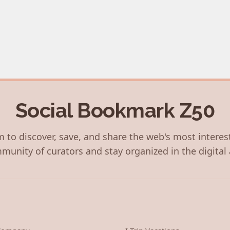
Social Bookmark Z50
 to discover, save, and share the web's most interes
munity of curators and stay organized in the digital 