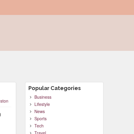
Popular Categories
Business
ston
Lifestyle
News
d
Sports
Tech
Travel