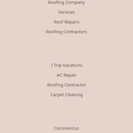
Roofing Company
Services
Roof Repairs
Roofing Contractors
I Trip Vacations
AC Repair
Roofing Contractor
Carpet Cleaning
Coronavirus