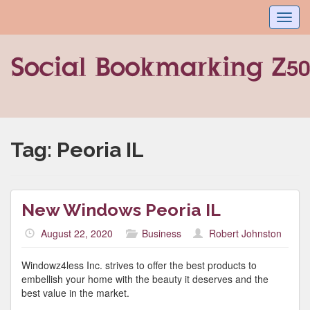
Toggl
navig
Tag:
Peoria IL
New Windows Peoria IL
August 22, 2020
Business
Robert Johnston
Windowz4less Inc. strives to offer the best products to
embellish your home with the beauty it deserves and the
best value in the market.