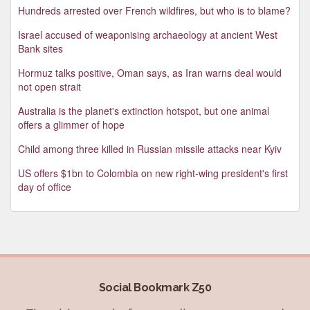
Hundreds arrested over French wildfires, but who is to blame?
Israel accused of weaponising archaeology at ancient West
Bank sites
Hormuz talks positive, Oman says, as Iran warns deal would
not open strait
Australia is the planet's extinction hotspot, but one animal
offers a glimmer of hope
Child among three killed in Russian missile attacks near Kyiv
US offers $1bn to Colombia on new right-wing president's first
day of office
Social Bookmark Z50