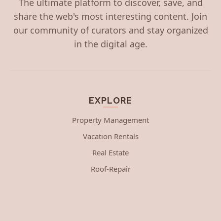
The ultimate platform to discover, save, and
share the web's most interesting content. Join
our community of curators and stay organized
in the digital age.
EXPLORE
Property Management
Vacation Rentals
Real Estate
Roof-Repair