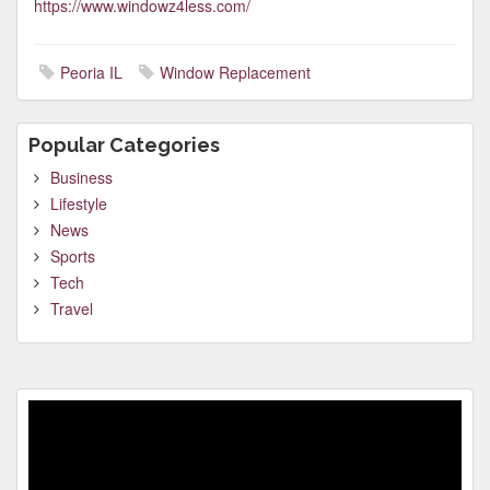
https://www.windowz4less.com/
Peoria IL
Window Replacement
Popular Categories
Business
Lifestyle
News
Sports
Tech
Travel
Video
Player