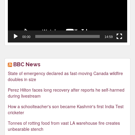
00:00
14:59
BBC News
State of emergency declared as fast-moving Canada wildfire
doubles in size
Perez Hilton faces long recovery after reports he self-harmed
during livestream
How a schoolteacher's son became Kashmir's first India Test
cricketer
Tonnes of rotting food from vast LA warehouse fire creates
unbearable stench