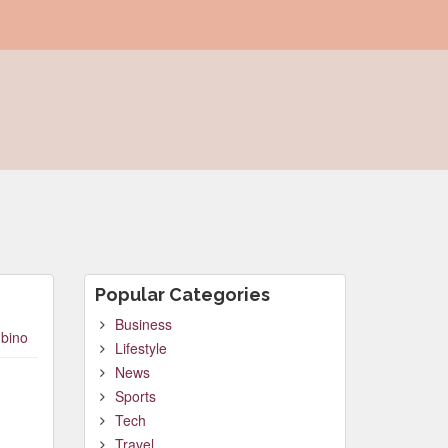
Popular Categories
Business
bino
Lifestyle
News
Sports
Tech
Travel