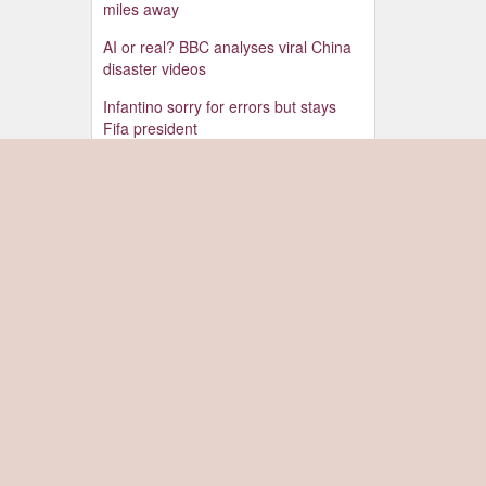
miles away
AI or real? BBC analyses viral China
disaster videos
Infantino sorry for errors but stays
Fifa president
Israel strikes south Lebanon after first
evacuation warning in weeks
Drone carrying explosives found at
German airport, police say
Ex-leader Hasina gambles on return
to Bangladesh despite death penalty
Watch: 'Scariest night' as Ukraine fails
to intercept Russian attack
Youth protests have weakened Modi,
Indian activist who went on hunger
strike tells BBC