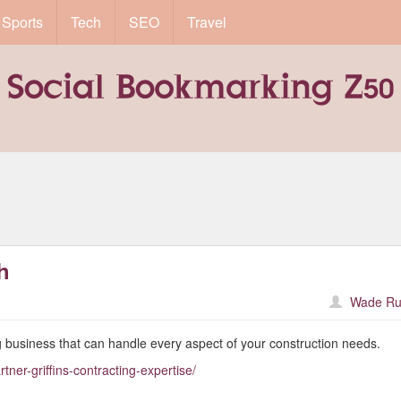
Sports
Tech
SEO
Travel
h
Wade Ru
 business that can handle every aspect of your construction needs.
tner-griffins-contracting-expertise/