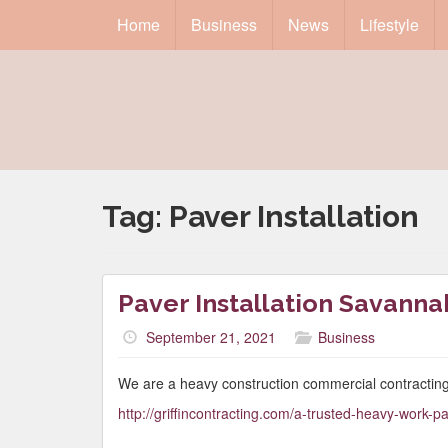
Home
Business
News
Lifestyle
Tag:
Paver Installation
Paver Installation Savanna
September 21, 2021
Business
We are a heavy construction commercial contracting
http://griffincontracting.com/a-trusted-heavy-work-par