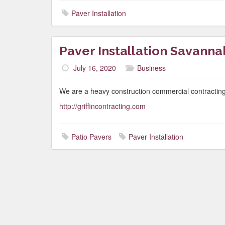
Paver Installation
Paver Installation Savanna
July 16, 2020
Business
We are a heavy construction commercial contracting
http://griffincontracting.com
Patio Pavers
Paver Installation