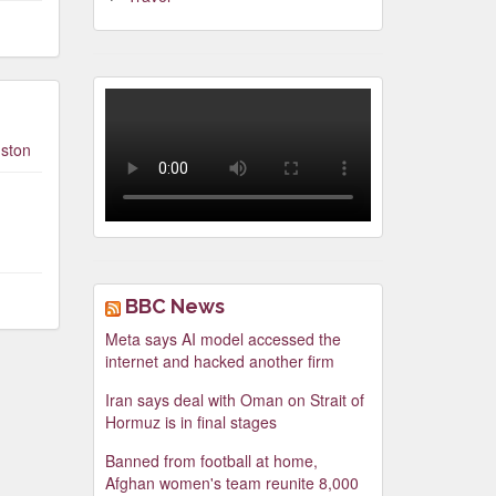
Video
Player
ston
00:00
00:00
BBC News
Meta says AI model accessed the
internet and hacked another firm
Iran says deal with Oman on Strait of
Hormuz is in final stages
Banned from football at home,
Afghan women's team reunite 8,000