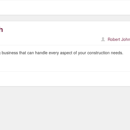
h
Robert John
 business that can handle every aspect of your construction needs.