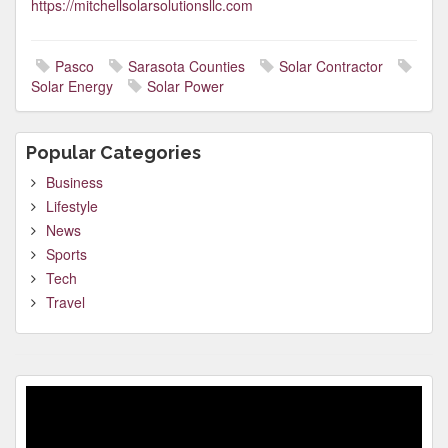
https://mitchellsolarsolutionsllc.com
Pasco
Sarasota Counties
Solar Contractor
Solar Energy
Solar Power
Popular Categories
Business
Lifestyle
News
Sports
Tech
Travel
Video
Player