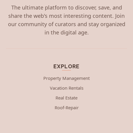
The ultimate platform to discover, save, and
share the web's most interesting content. Join
our community of curators and stay organized
in the digital age.
EXPLORE
Property Management
Vacation Rentals
Real Estate
Roof-Repair