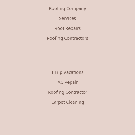
Roofing Company
Services
Roof Repairs
Roofing Contractors
I Trip Vacations
AC Repair
Roofing Contractor
Carpet Cleaning