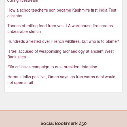
How a schoolteacher's son became Kashmir's first India Test
cricketer
Tonnes of rotting food from vast LA warehouse fire creates
unbearable stench
Hundreds arrested over French wildfires, but who is to blame?
Israel accused of weaponising archaeology at ancient West
Bank sites
Fifa criticises campaign to oust president Infantino
Hormuz talks positive, Oman says, as Iran warns deal would
not open strait
Social Bookmark Z50