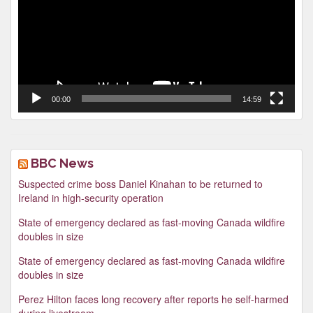
00:00
14:59
BBC News
Suspected crime boss Daniel Kinahan to be returned to
Ireland in high-security operation
State of emergency declared as fast-moving Canada wildfire
doubles in size
State of emergency declared as fast-moving Canada wildfire
doubles in size
Perez Hilton faces long recovery after reports he self-harmed
during livestream