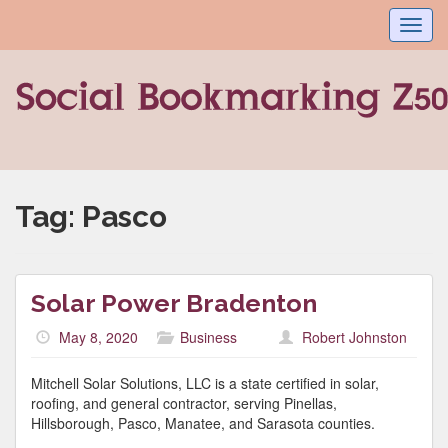
Toggl
navig
Tag:
Pasco
Solar Power Bradenton
May 8, 2020
Business
Robert Johnston
Mitchell Solar Solutions, LLC is a state certified in solar,
roofing, and general contractor, serving Pinellas,
Hillsborough, Pasco, Manatee, and Sarasota counties.