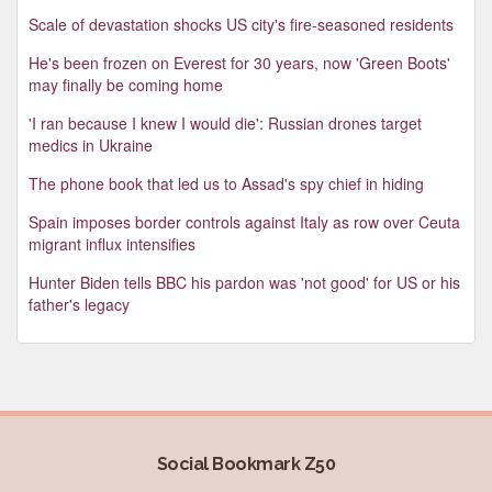
Scale of devastation shocks US city's fire-seasoned residents
He's been frozen on Everest for 30 years, now 'Green Boots'
may finally be coming home
'I ran because I knew I would die': Russian drones target
medics in Ukraine
The phone book that led us to Assad's spy chief in hiding
Spain imposes border controls against Italy as row over Ceuta
migrant influx intensifies
Hunter Biden tells BBC his pardon was 'not good' for US or his
father's legacy
Social Bookmark Z50