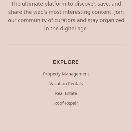
The ultimate platform to discover, save, and
share the web's most interesting content. Join
our community of curators and stay organized
in the digital age.
EXPLORE
Property Management
Vacation Rentals
Real Estate
Roof-Repair