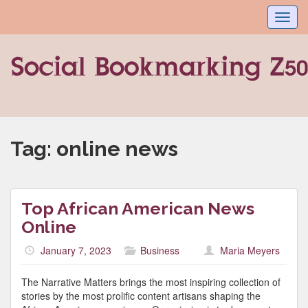
Toggl
navig
Tag:
online news
Top African American News
Online
January 7, 2023
Business
Maria Meyers
The Narrative Matters brings the most inspiring collection of
stories by the most prolific content artisans shaping the