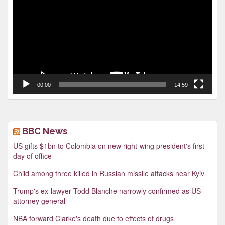
00:00
14:59
BBC News
US gifts $1bn to Colombia on new right-wing president's first
day of office
Child among three killed in Russian missile attacks near Kyiv
Trump's ex-lawyer Todd Blanche narrowly confirmed as US
attorney general
NBA forward Clarke's death due to effects of drugs