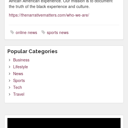
African American experience. Our mission is to document
the truth of the black experience and culture.
https://thenarrativematters.com/who-we-are/
online news
sports news
Popular Categories
Business
Lifestyle
News
Sports
Tech
Travel
Video
Player