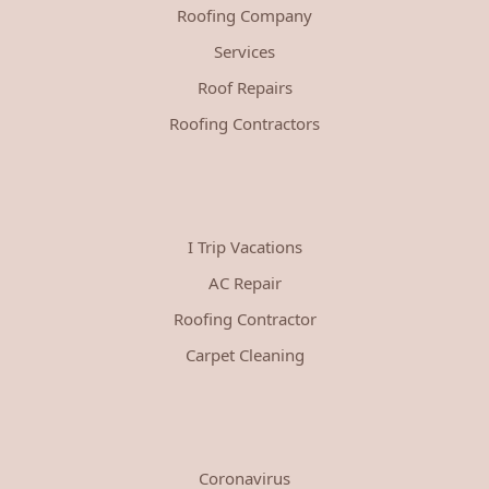
Roofing Company
Services
Roof Repairs
Roofing Contractors
I Trip Vacations
AC Repair
Roofing Contractor
Carpet Cleaning
Coronavirus