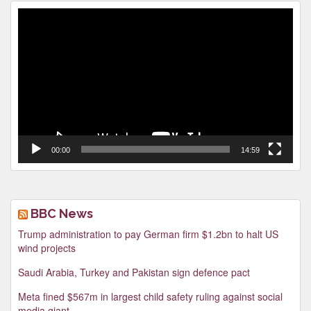
Video
Player
00:00
14:59
BBC News
Trump administration to pay German firm $1.2bn to halt US
wind projects
Saudi Arabia, Turkey and Pakistan sign defence pact
Meta fined $567m in largest child safety ruling against social
media giant