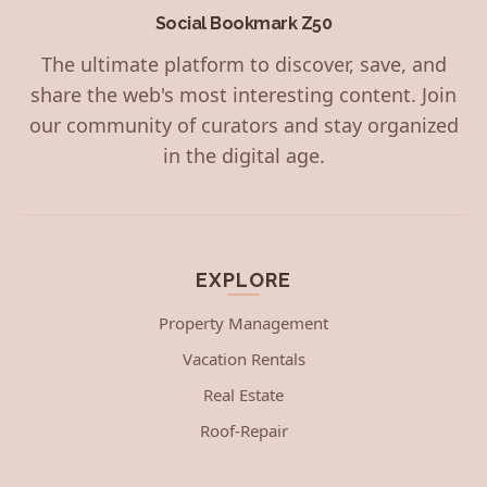
Social Bookmark Z50
The ultimate platform to discover, save, and
share the web's most interesting content. Join
our community of curators and stay organized
in the digital age.
EXPLORE
Property Management
Vacation Rentals
Real Estate
Roof-Repair