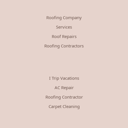
Roofing Company
Services
Roof Repairs
Roofing Contractors
I Trip Vacations
AC Repair
Roofing Contractor
Carpet Cleaning