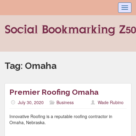
Toggl
navig
Tag:
Omaha
Premier Roofing Omaha
July 30, 2020
Business
Wade Rubino
Innovative Roofing is a reputable roofing contractor in
Omaha, Nebraska.