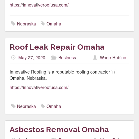
https://innovativeroofusa.com/
Nebraska
Omaha
Roof Leak Repair Omaha
May 27, 2020
Business
Wade Rubino
Innovative Roofing is a reputable roofing contractor in
Omaha, Nebraska.
https://innovativeroofusa.com/
Nebraska
Omaha
Asbestos Removal Omaha