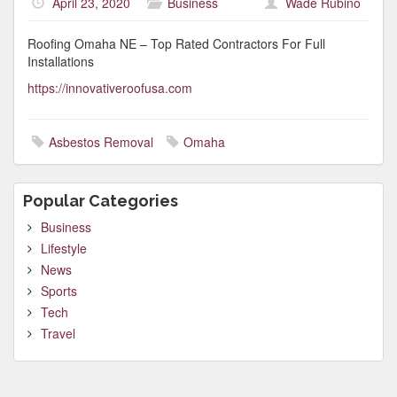
April 23, 2020
Business
Wade Rubino
Roofing Omaha NE – Top Rated Contractors For Full
Installations
https://innovativeroofusa.com
Asbestos Removal
Omaha
Popular Categories
Business
Lifestyle
News
Sports
Tech
Travel