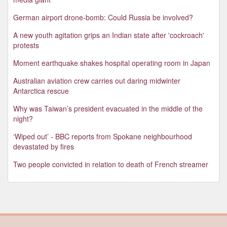
German airport drone-bomb: Could Russia be involved?
A new youth agitation grips an Indian state after 'cockroach'
protests
Moment earthquake shakes hospital operating room in Japan
Australian aviation crew carries out daring midwinter
Antarctica rescue
Why was Taiwan’s president evacuated in the middle of the
night?
‘Wiped out’ - BBC reports from Spokane neighbourhood
devastated by fires
Two people convicted in relation to death of French streamer