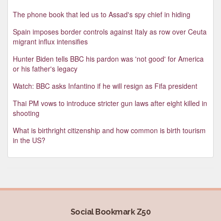
The phone book that led us to Assad's spy chief in hiding
Spain imposes border controls against Italy as row over Ceuta
migrant influx intensifies
Hunter Biden tells BBC his pardon was 'not good' for America
or his father's legacy
Watch: BBC asks Infantino if he will resign as Fifa president
Thai PM vows to introduce stricter gun laws after eight killed in
shooting
What is birthright citizenship and how common is birth tourism
in the US?
Social Bookmark Z50