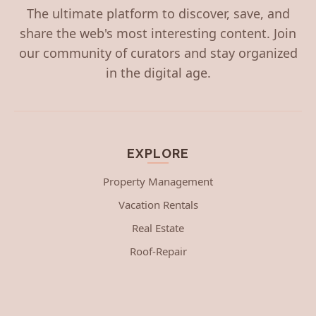
The ultimate platform to discover, save, and
share the web's most interesting content. Join
our community of curators and stay organized
in the digital age.
EXPLORE
Property Management
Vacation Rentals
Real Estate
Roof-Repair