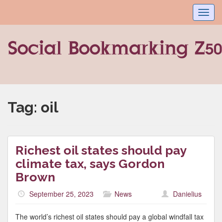
Toggl
navig
Tag:
oil
Richest oil states should pay
climate tax, says Gordon
Brown
September 25, 2023
News
Danielius
The world’s richest oil states should pay a global windfall tax