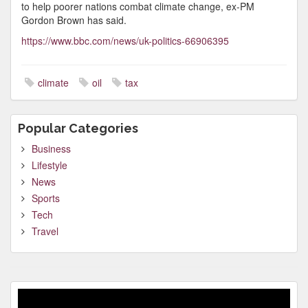
to help poorer nations combat climate change, ex-PM
Gordon Brown has said.
https://www.bbc.com/news/uk-politics-66906395
climate
oil
tax
Popular Categories
Business
Lifestyle
News
Sports
Tech
Travel
Video