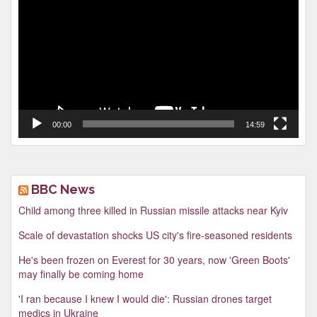
Player
00:00
14:59
BBC News
Child among three killed in Russian missile attacks near Kyiv
Scale of devastation shocks US city's fire-seasoned residents
He's been frozen on Everest for 30 years, now 'Green Boots'
may finally be coming home
'I ran because I knew I would die': Russian drones target
medics in Ukraine