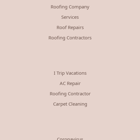
Roofing Company
Services
Roof Repairs
Roofing Contractors
I Trip Vacations
AC Repair
Roofing Contractor
Carpet Cleaning
Coronavirus