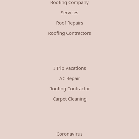
Roofing Company
Services
Roof Repairs
Roofing Contractors
I Trip Vacations
AC Repair
Roofing Contractor
Carpet Cleaning
Coronavirus