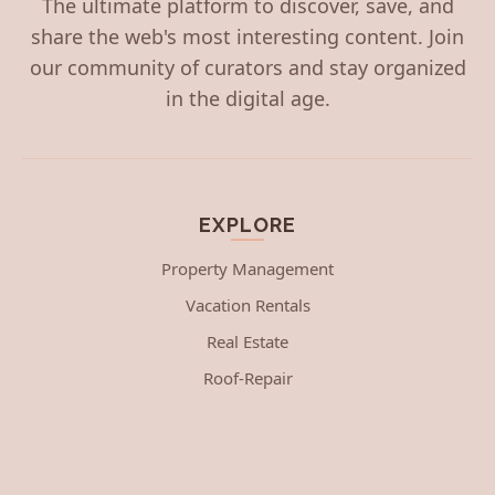
The ultimate platform to discover, save, and
share the web's most interesting content. Join
our community of curators and stay organized
in the digital age.
EXPLORE
Property Management
Vacation Rentals
Real Estate
Roof-Repair