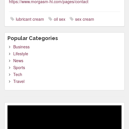
https://www.morgasm-hi.com/pages/contact
lubricant cream
oil sex
sex cream
Popular Categories
Business
Lifestyle
News
Sports
Tech
Travel
Video
Player