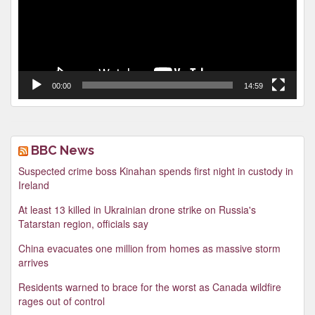
00:00
14:59
BBC News
Suspected crime boss Kinahan spends first night in custody in
Ireland
At least 13 killed in Ukrainian drone strike on Russia's
Tatarstan region, officials say
China evacuates one million from homes as massive storm
arrives
Residents warned to brace for the worst as Canada wildfire
rages out of control