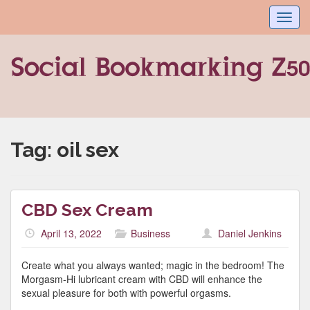
Toggl
navig
Tag:
oil sex
CBD Sex Cream
April 13, 2022
Business
Daniel Jenkins
Create what you always wanted; magic in the bedroom! The
Morgasm-Hi lubricant cream with CBD will enhance the
sexual pleasure for both with powerful orgasms.