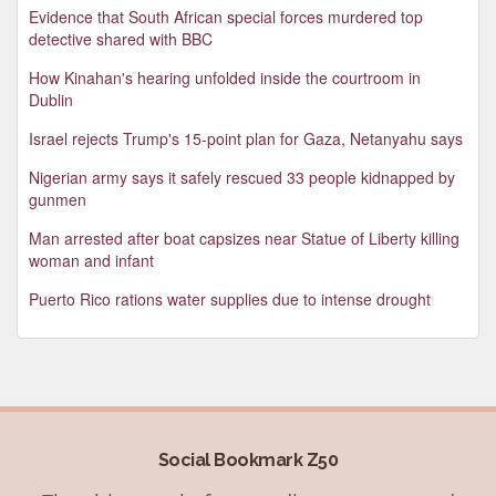
Evidence that South African special forces murdered top
detective shared with BBC
How Kinahan's hearing unfolded inside the courtroom in
Dublin
Israel rejects Trump's 15-point plan for Gaza, Netanyahu says
Nigerian army says it safely rescued 33 people kidnapped by
gunmen
Man arrested after boat capsizes near Statue of Liberty killing
woman and infant
Puerto Rico rations water supplies due to intense drought
Social Bookmark Z50