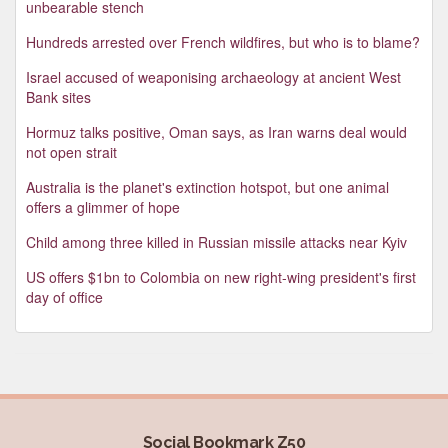
unbearable stench
Hundreds arrested over French wildfires, but who is to blame?
Israel accused of weaponising archaeology at ancient West
Bank sites
Hormuz talks positive, Oman says, as Iran warns deal would
not open strait
Australia is the planet's extinction hotspot, but one animal
offers a glimmer of hope
Child among three killed in Russian missile attacks near Kyiv
US offers $1bn to Colombia on new right-wing president's first
day of office
Social Bookmark Z50