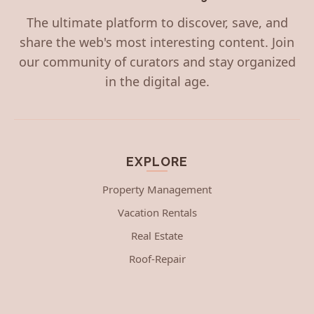
The ultimate platform to discover, save, and
share the web's most interesting content. Join
our community of curators and stay organized
in the digital age.
EXPLORE
Property Management
Vacation Rentals
Real Estate
Roof-Repair