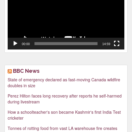
00:00
14:59
BBC News
State of emergency declared as fast-moving Canada wildfire
doubles in size
Perez Hilton faces long recovery after reports he self-harmed
during livestream
How a schoolteacher's son became Kashmir's first India Test
cricketer
Tonnes of rotting food from vast LA warehouse fire creates