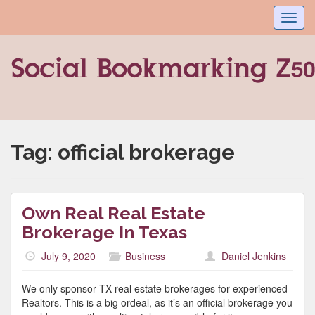
Toggl
navig
Tag:
official brokerage
Own Real Real Estate
Brokerage In Texas
July 9, 2020
Business
Daniel Jenkins
We only sponsor TX real estate brokerages for experienced
Realtors. This is a big ordeal, as it’s an official brokerage you