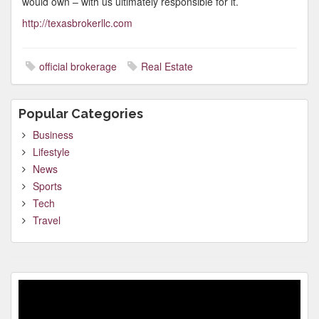
would own – with us ultimately responsible for it.
http://texasbrokerllc.com
official brokerage
Real Estate
Popular Categories
Business
Lifestyle
News
Sports
Tech
Travel
Video
Player