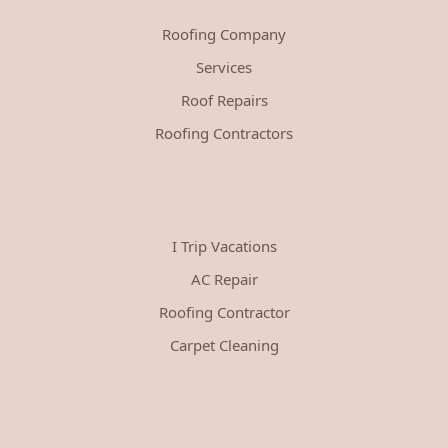
Roofing Company
Services
Roof Repairs
Roofing Contractors
I Trip Vacations
AC Repair
Roofing Contractor
Carpet Cleaning