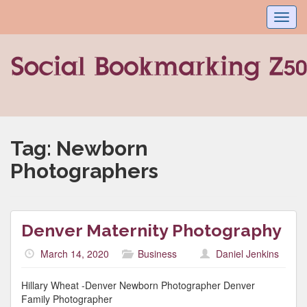
Toggl
navig
Tag:
Newborn
Photographers
Denver Maternity Photography
March 14, 2020
Business
Daniel Jenkins
Hillary Wheat -Denver Newborn Photographer Denver
Family Photographer