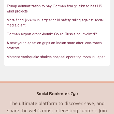
Trump administration to pay German firm $1.2bn to halt US
wind projects
Meta fined $567m in largest child safety ruling against social
media giant
German airport drone-bomb: Could Russia be involved?
A new youth agitation grips an Indian state after 'cockroach'
protests
Moment earthquake shakes hospital operating room in Japan
Social Bookmark Z50
The ultimate platform to discover, save, and
share the web's most interesting content. Join