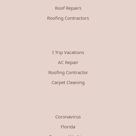
Roof Repairs
Roofing Contractors
I Trip Vacations
AC Repair
Roofing Contractor
Carpet Cleaning
Coronavirus
Florida