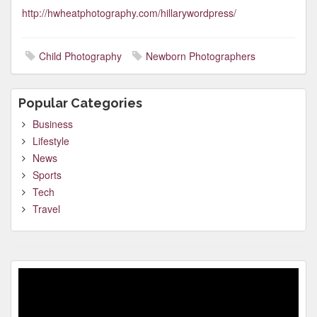
http://hwheatphotography.com/hillarywordpress/
Child Photography
Newborn Photographers
Popular Categories
Business
Lifestyle
News
Sports
Tech
Travel
Video
Player