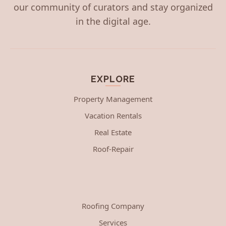
our community of curators and stay organized
in the digital age.
EXPLORE
Property Management
Vacation Rentals
Real Estate
Roof-Repair
Roofing Company
Services