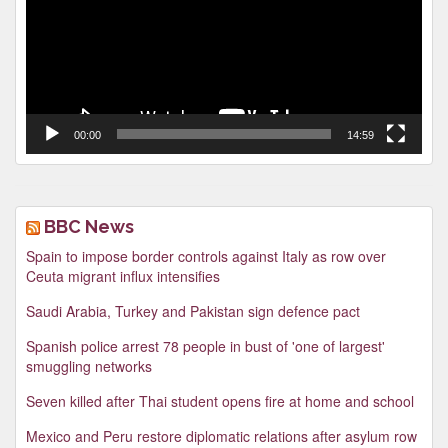
00:00
14:59
BBC News
Spain to impose border controls against Italy as row over
Ceuta migrant influx intensifies
Saudi Arabia, Turkey and Pakistan sign defence pact
Spanish police arrest 78 people in bust of 'one of largest'
smuggling networks
Seven killed after Thai student opens fire at home and school
Mexico and Peru restore diplomatic relations after asylum row